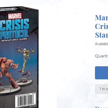
Mar
Cri
Sta
Availabl
Quanti
1 in 