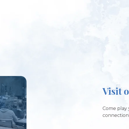
Visit 
Come play 
connection