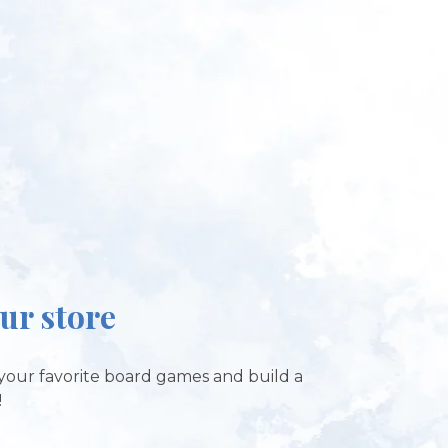
our store
your favorite board games and build a
!