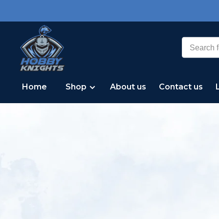
Home
Shop
About us
Contact us