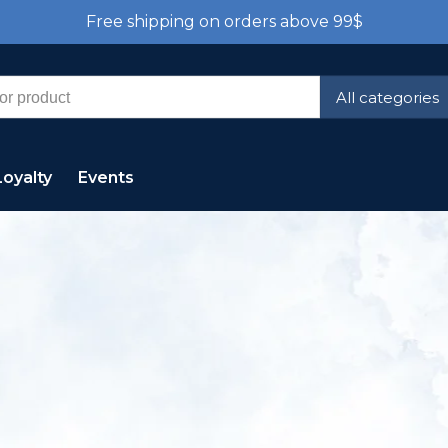
Free shipping on orders above 99$
All categories
Loyalty
Events