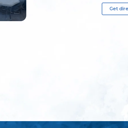
Get dir