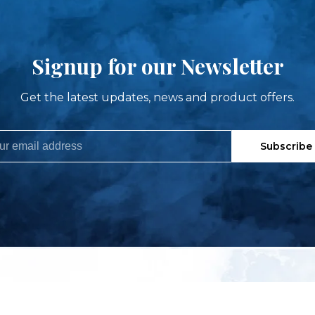
Signup for our Newsletter
Get the latest updates, news and product offers.
Subscribe