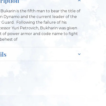
ription
 Bukarin is the fifth man to bear the title of
n Dynamo and the current leader of the
 Guard. Following the failure of his
essor Yuri Petrovich, Bukharin was given
it of power armor and code name to fight
 behest of
ils