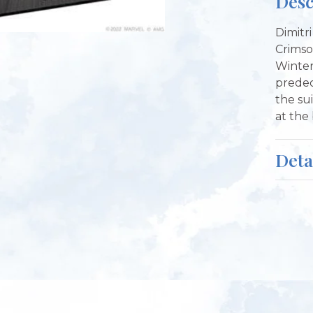
Desc
Dimitri
Crimso
Winter
predec
the su
at the
Deta