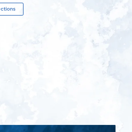
ections