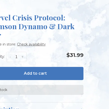
vel Crisis Protocol:
mson Dynamo & Dark
r
e in store:
Check availability
$31.99
ty:
-
+
Add to cart
stock