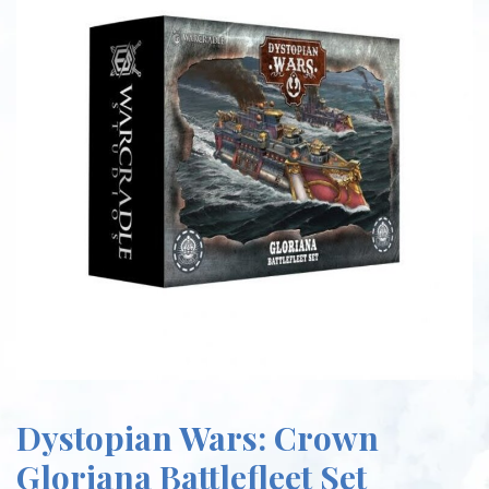
Dystopian Wars: Crown
Gloriana Battlefleet Set