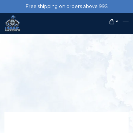
Free shipping on orders above 99$
0