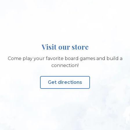
Visit our store
Come play your favorite board games and build a
connection!
Get directions