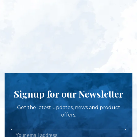
Signup for our Newsletter
Get the latest updates, news and product
offers.