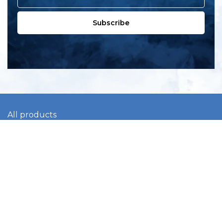
Subscribe
All products
New products
All categories
Sale
About us
Contact us