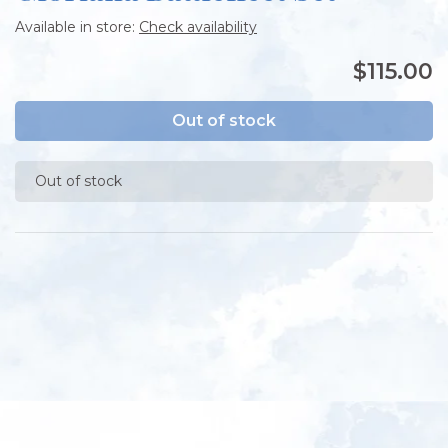
Available in store:
Check availability
$115.00
Out of stock
Out of stock