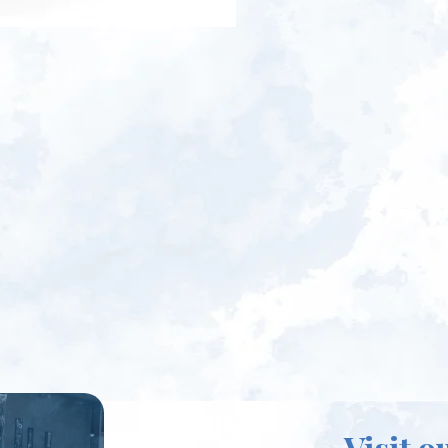
Visit o