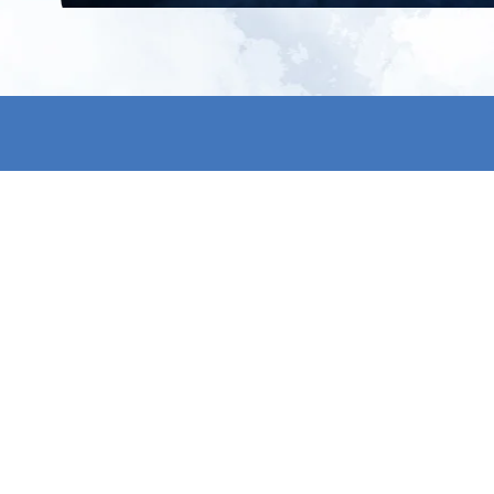
All products
About us
New products
Contact us
All categories
General term
Sale
Shipping & r
Payment me