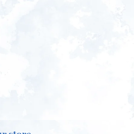
ur store