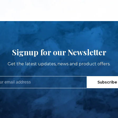
Signup for our Newsletter
Get the latest updates, news and product offers.
Subscribe