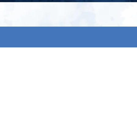
My account
S
t
Register
p
s & conditions
eturns
thods
By