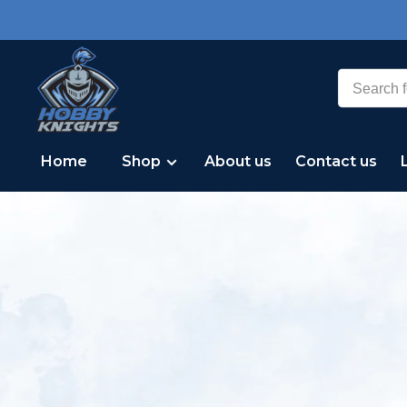
Home
Shop
About us
Contact us