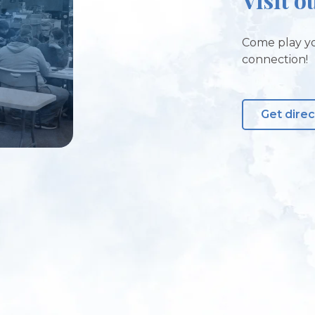
Come play yo
connection!
Get direc