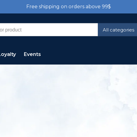
Free shipping on orders above 99$
All categories
Loyalty
Events