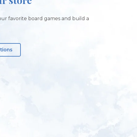
ur favorite board games and build a
tions