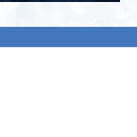
ign up for our newsletter and get
he latest updates, news and
roduct offers via email
Subscribe
 signing up, you agree to our Privacy Policy.