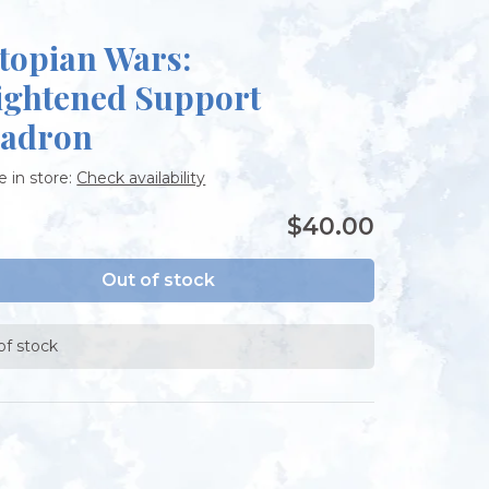
topian Wars:
ightened Support
adron
e in store:
Check availability
$40.00
Out of stock
of stock