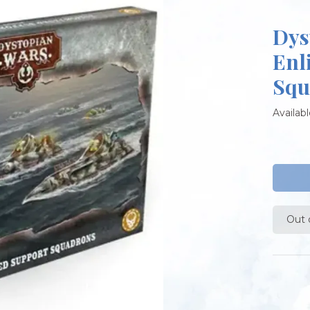
Dys
Enl
Squ
Availabl
Out 