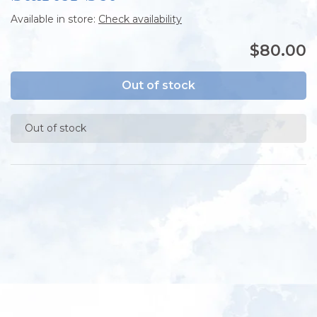
Available in store:
Check availability
$80.00
Out of stock
Out of stock