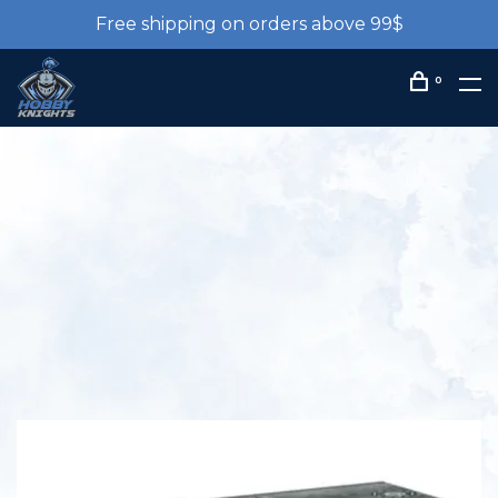
Free shipping on orders above 99$
0