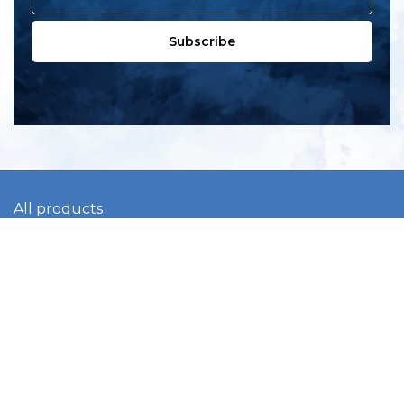
Subscribe
All products
New products
All categories
Sale
About us
Contact us