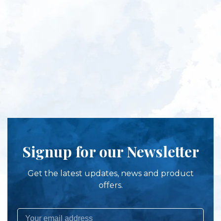
Signup for our Newsletter
Get the latest updates, news and product
offers.