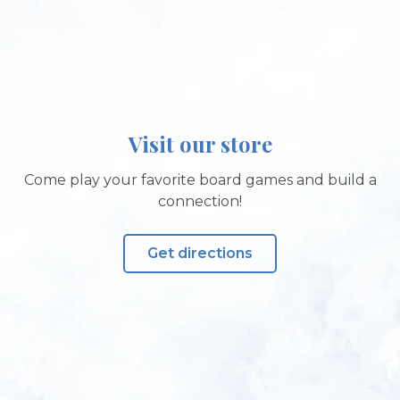
Visit our store
Come play your favorite board games and build a
connection!
Get directions