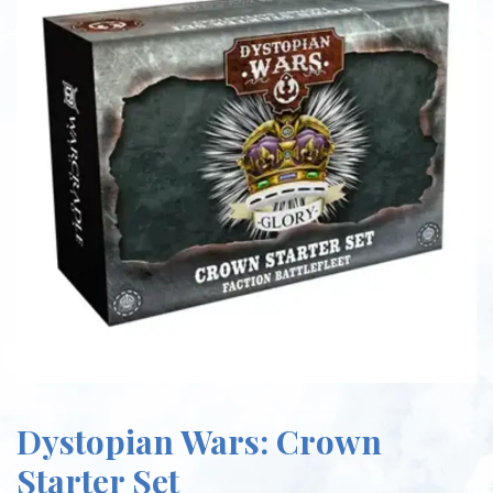
Dystopian Wars: Crown
Starter Set