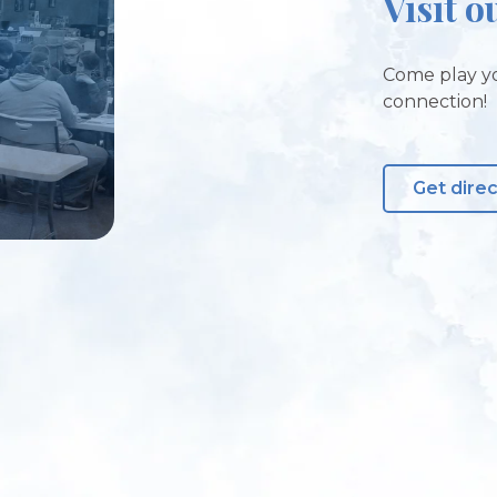
Visit o
Come play yo
connection!
Get dire