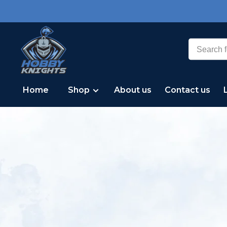
Home
Shop
About us
Contact us