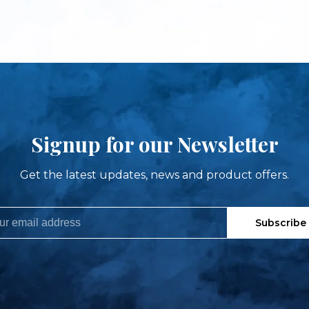
Signup for our Newsletter
Get the latest updates, news and product offers.
Subscribe