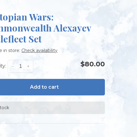
topian Wars:
monwealth Alexayev
lefleet Set
e in store:
Check availability
$80.00
ty:
-
+
Add to cart
stock