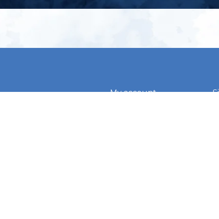
My account
S
t
Register
p
s & conditions
eturns
thods
By