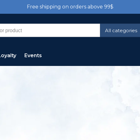
Free shipping on orders above 99$
All categories
Loyalty
Events