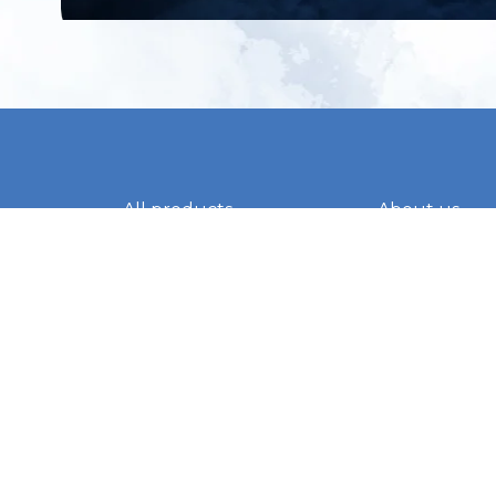
All products
About us
New products
Contact us
All categories
General term
Sale
Shipping & r
Payment me