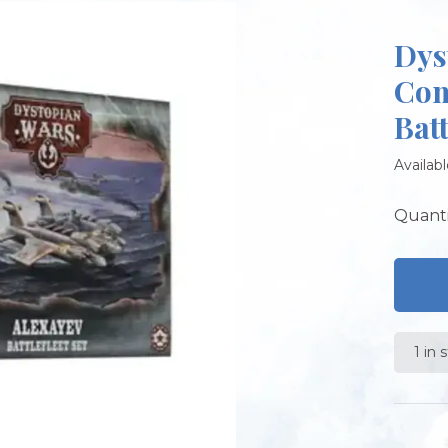
Dys
Com
Batt
Availabl
Quanti
1 in 