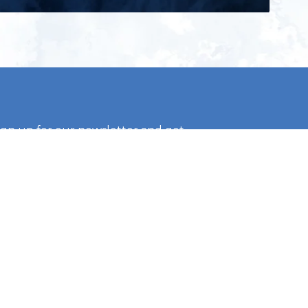
ign up for our newsletter and get
he latest updates, news and
roduct offers via email
Subscribe
 signing up, you agree to our Privacy Policy.