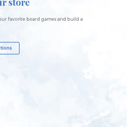
ur store
ur favorite board games and build a
ctions