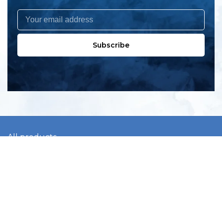
Subscribe
All products
New products
All categories
Sale
About us