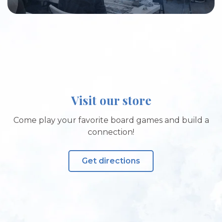
Visit our store
Come play your favorite board games and build a
connection!
Get directions