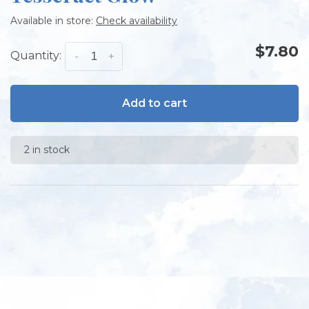
Available in store:
Check availability
$7.80
Quantity:
-
+
Add to cart
2 in stock