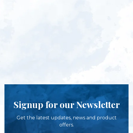
Signup for our Newsletter
Get the latest updates, news and product
offers.