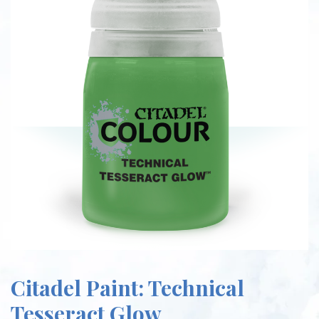
Citadel Paint: Technical
Tesseract Glow