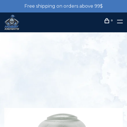
Free shipping on orders above 99$
0