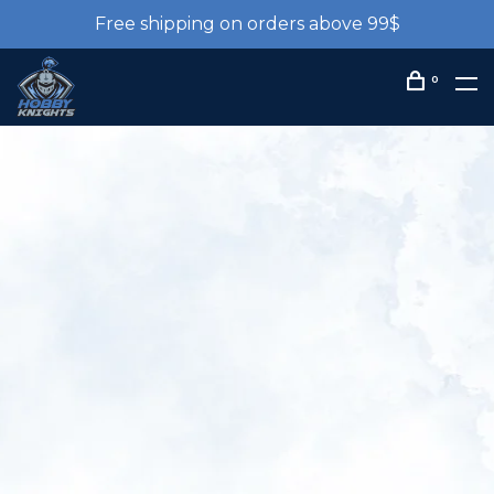
Free shipping on orders above 99$
0