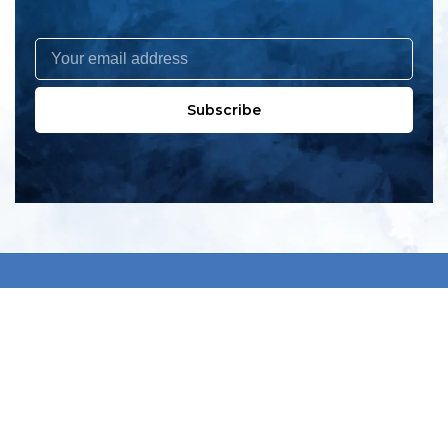
Subscribe
All products
New products
All categories
Sale