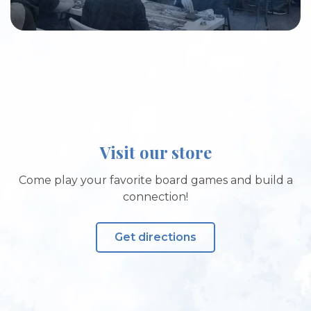
Visit our store
Come play your favorite board games and build a
connection!
Get directions