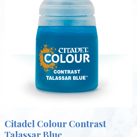
Citadel Colour Contrast
Talassar Blue