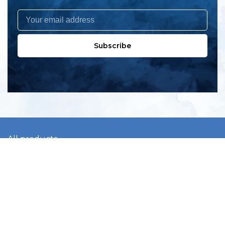
Subscribe
All products
New products
All categories
Sale
About us