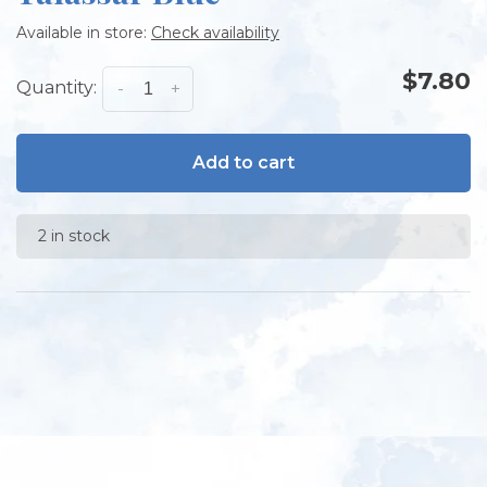
Available in store:
Check availability
$7.80
Quantity:
-
+
Add to cart
2 in stock