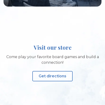
Visit our store
Come play your favorite board games and build a
connection!
Get directions