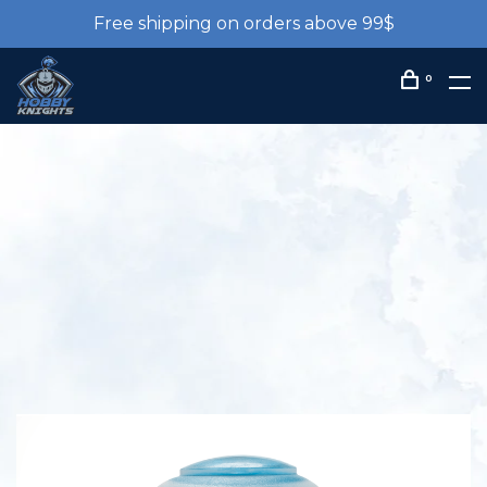
Free shipping on orders above 99$
0