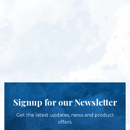
Signup for our Newsletter
Get the latest updates, news and product
offers.