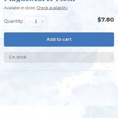
Available in store:
Check availability
$7.80
Quantity:
-
+
Add to cart
5 in stock