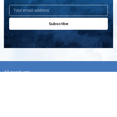
Subscribe
All products
New products
All categories
Sale
About us