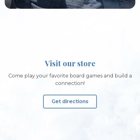
Visit our store
Come play your favorite board games and build a
connection!
Get directions