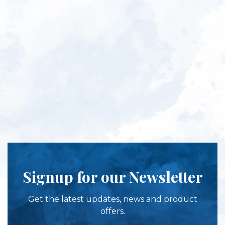
Signup for our Newsletter
Get the latest updates, news and product
offers.