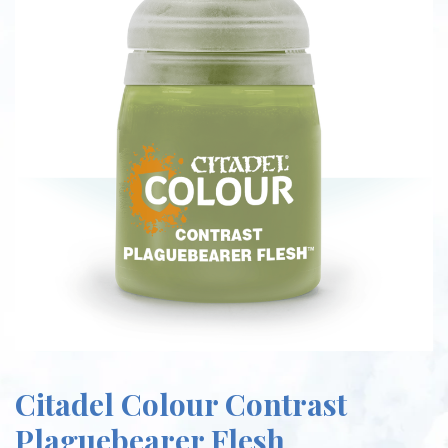
Citadel Colour Contrast
Plaguebearer Flesh