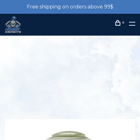
Free shipping on orders above 99$
0