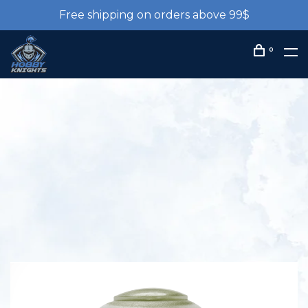
Free shipping on orders above 99$
0