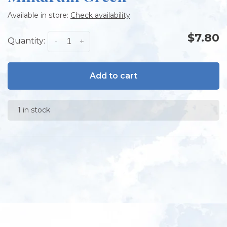
Available in store:
Check availability
$7.80
Quantity:
-
+
Add to cart
1 in stock