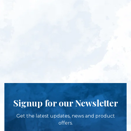
Signup for our Newsletter
Get the latest updates, news and product
offers.