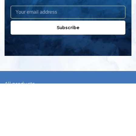
Subscribe
All products
New products
All categories
Sale
About us