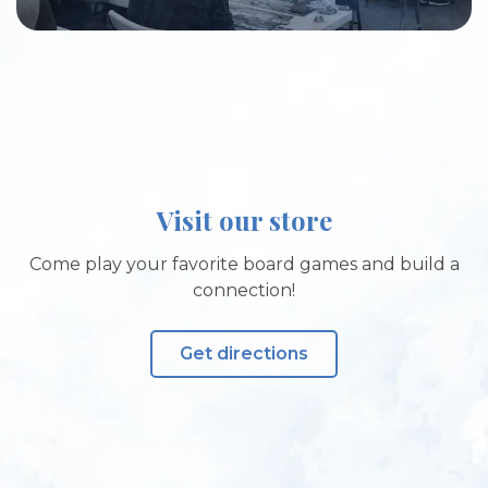
Visit our store
Come play your favorite board games and build a
connection!
Get directions