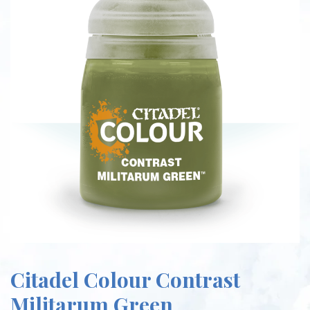
Citadel Colour Contrast
Militarum Green