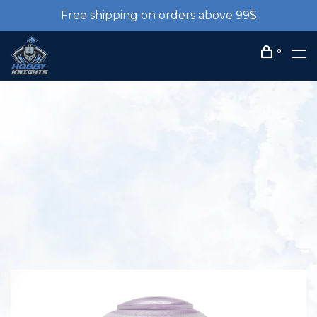
Free shipping on orders above 99$
0