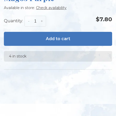
Available in store:
Check availability
$7.80
Quantity:
-
+
Add to cart
4 in stock