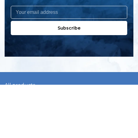
Subscribe
All products
New products
All categories
Sale
About us