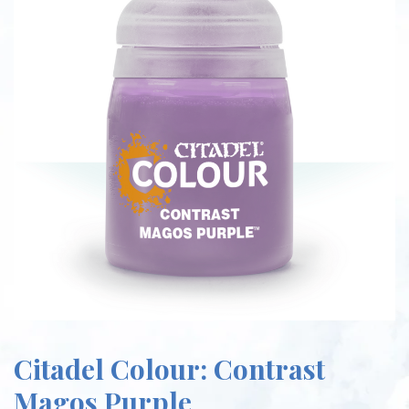
Citadel Colour: Contrast
Magos Purple