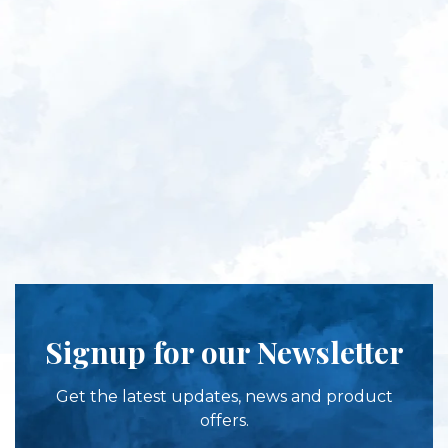
Signup for our Newsletter
Get the latest updates, news and product
offers.