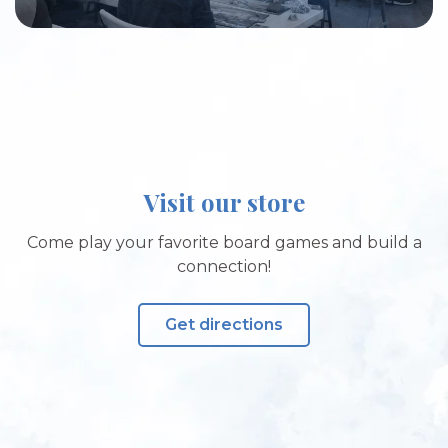
Visit our store
Come play your favorite board games and build a
connection!
Get directions