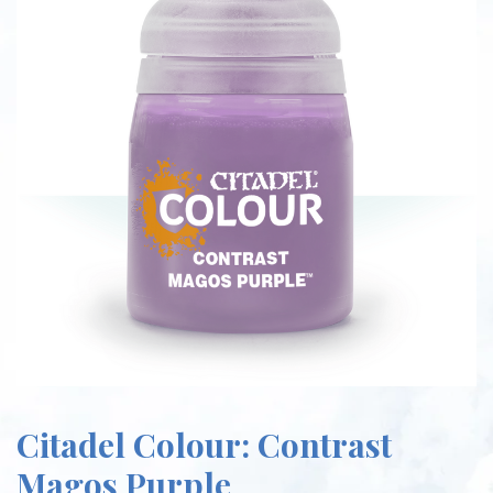
Citadel Colour: Contrast
Magos Purple