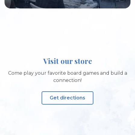
Visit our store
Come play your favorite board games and build a
connection!
Get directions