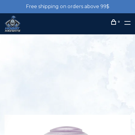
Free shipping on orders above 99$
0