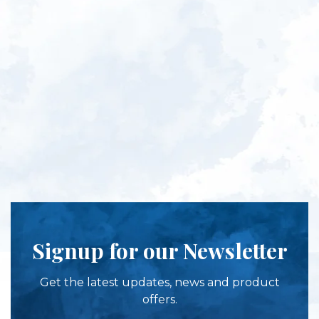
Signup for our Newsletter
Get the latest updates, news and product
offers.