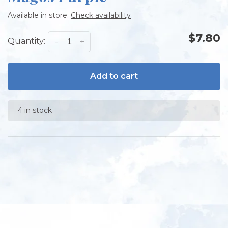
Available in store:
Check availability
$7.80
Quantity:
-
+
Add to cart
4 in stock