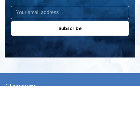
Subscribe
All products
New products
All categories
Sale
About us