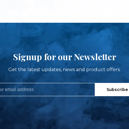
Signup for our Newsletter
Get the latest updates, news and product offers.
Subscribe