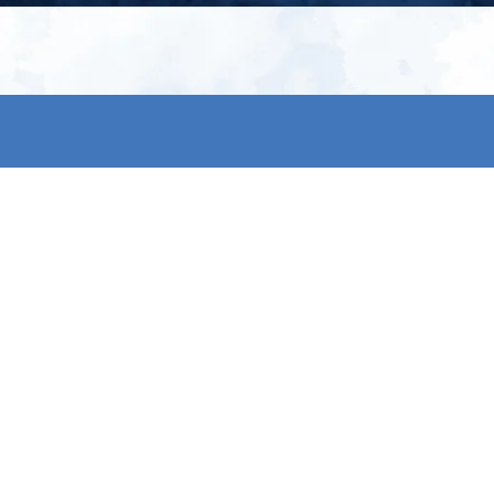
My account
S
t
Register
p
s & conditions
eturns
thods
By