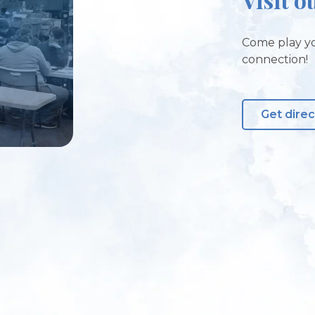
Come play yo
connection!
Get direc