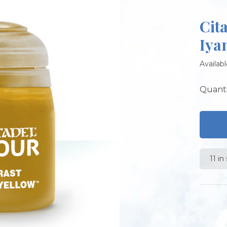
Cit
Iya
Availabl
Quanti
11 in