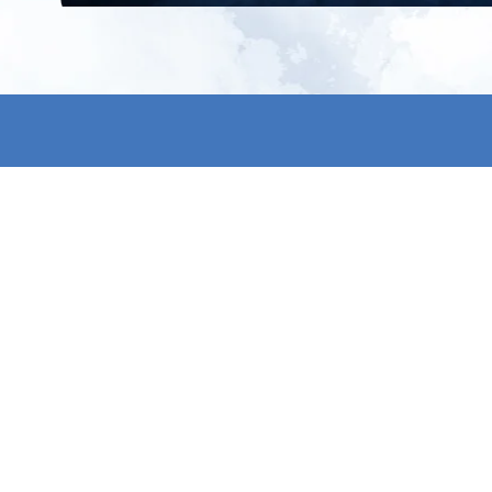
All products
About us
New products
Contact us
All categories
General term
Sale
Shipping & r
Payment me