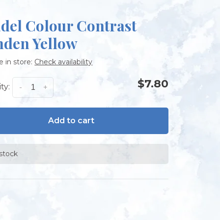
adel Colour Contrast
nden Yellow
e in store:
Check availability
$7.80
ty:
-
+
Add to cart
 stock