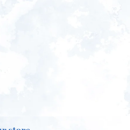
ur store