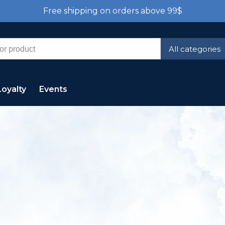
Free shipping on orders above 99$
All categories
Loyalty
Events