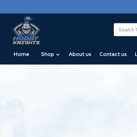
Home
Shop
About us
Contact us