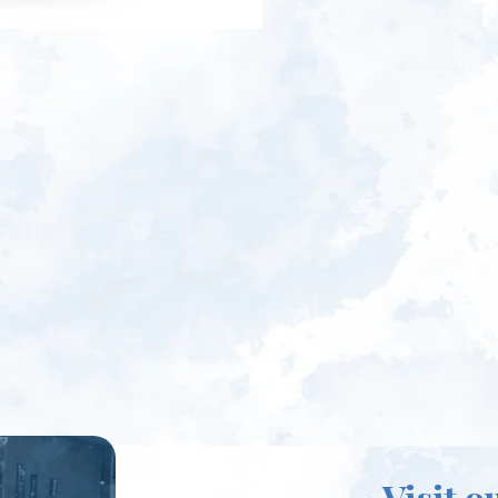
Visit o