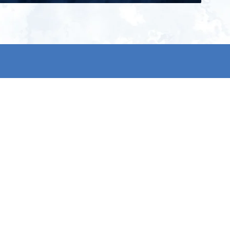
ign up for our newsletter and get
he latest updates, news and
roduct offers via email
Subscribe
 signing up, you agree to our Privacy Policy.