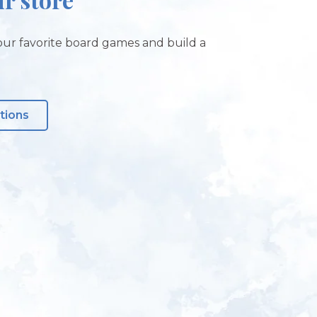
ur favorite board games and build a
tions