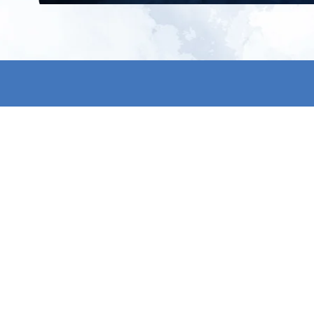
All products
About us
New products
Contact us
All categories
General term
Sale
Shipping & r
Payment me