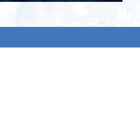
ign up for our newsletter and get
he latest updates, news and
roduct offers via email
Subscribe
 signing up, you agree to our Privacy Policy.