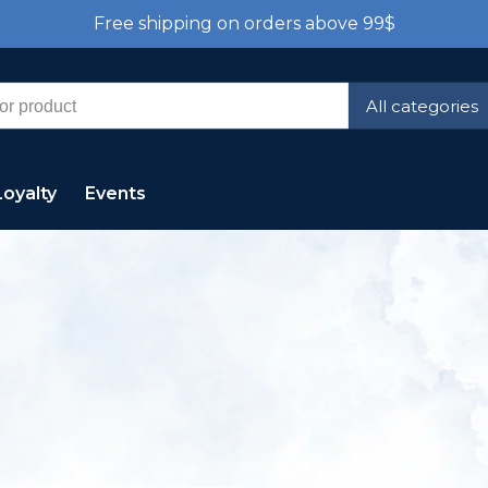
Free shipping on orders above 99$
All categories
Loyalty
Events