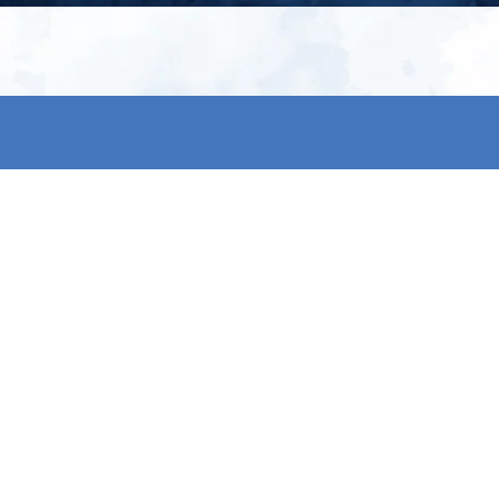
My account
S
t
Register
p
s & conditions
eturns
thods
By