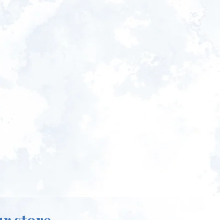
ur store