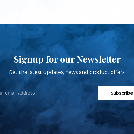
Signup for our Newsletter
Get the latest updates, news and product offers.
Subscribe