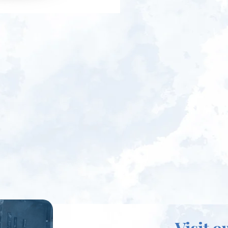
Visit o