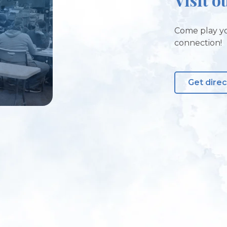
Come play yo
connection!
Get direc