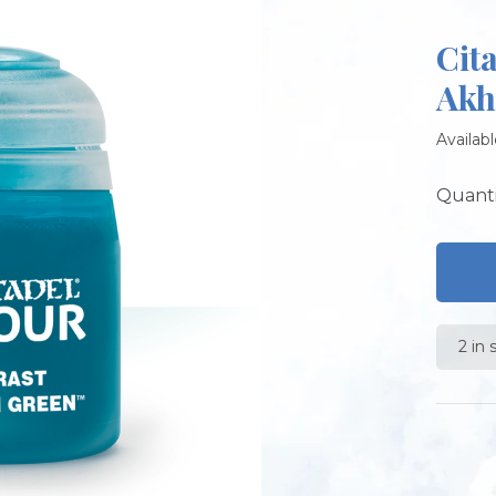
Cit
Akh
Availabl
Quanti
2 in 