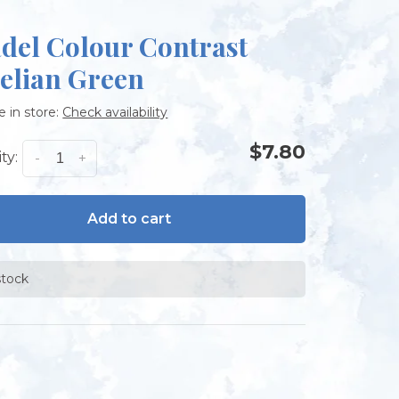
adel Colour Contrast
elian Green
e in store:
Check availability
$7.80
ty:
-
+
Add to cart
stock