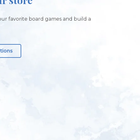
ur favorite board games and build a
tions