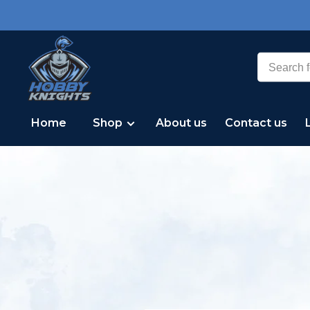
Home
Shop
About us
Contact us