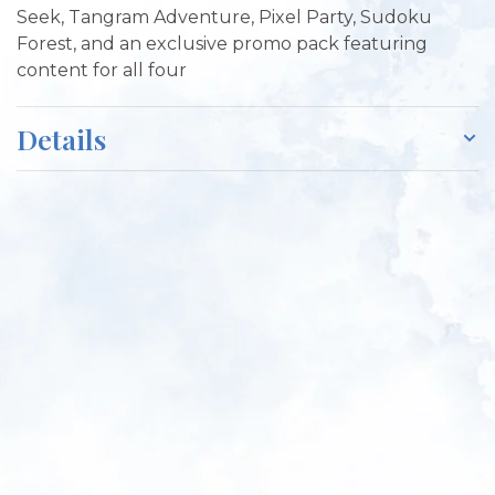
Seek, Tangram Adventure, Pixel Party, Sudoku
Forest, and an exclusive promo pack featuring
content for all four
Details