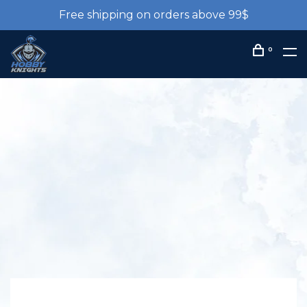
Free shipping on orders above 99$
0