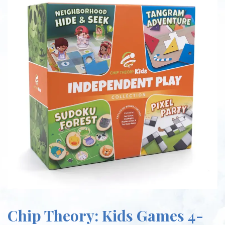
Chip Theory: Kids Games 4-