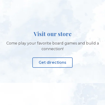
Visit our store
Come play your favorite board games and build a
connection!
Get directions