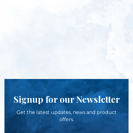
Signup for our Newsletter
Get the latest updates, news and product
offers.