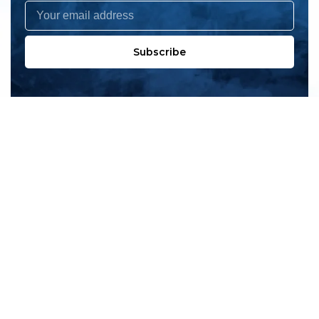
Subscribe
All products
New products
All categories
Sale
About us