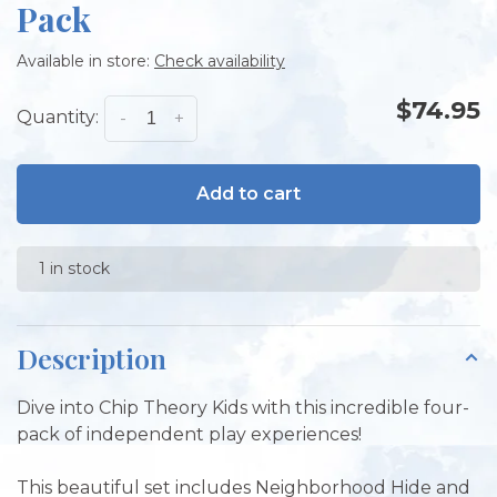
Pack
Available in store:
Check availability
$74.95
Quantity:
-
+
Add to cart
1 in stock
Description
Dive into Chip Theory Kids with this incredible four-
pack of independent play experiences!
This beautiful set includes Neighborhood Hide and