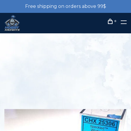
Free shipping on orders above 99$
0