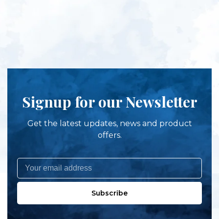
Signup for our Newsletter
Get the latest updates, news and product
offers.
Subscribe