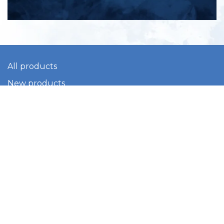
All products
New products
All categories
Sale
About us
Contact us
General terms & conditions
Shipping & returns
Payment methods