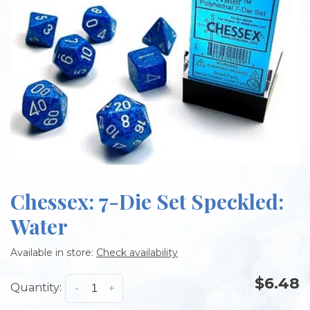
Chessex: 7-Die Set Speckled:
Water
Available in store:
Check availability
$6.48
Quantity:
-
+