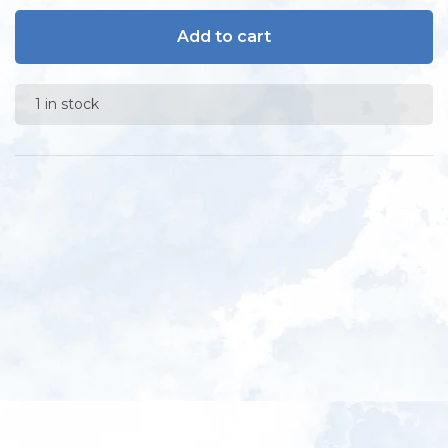
Add to cart
1 in stock