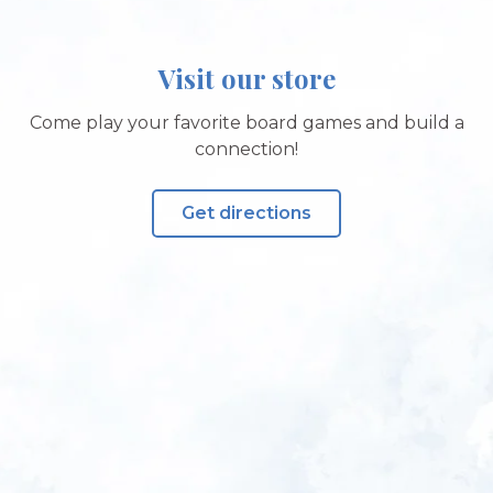
Visit our store
Come play your favorite board games and build a
connection!
Get directions