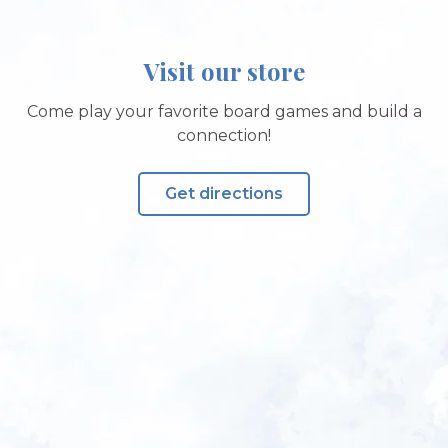
Visit our store
Come play your favorite board games and build a
connection!
Get directions