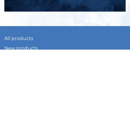
All products
New products
All categories
Sale
About us
Contact us
General terms & conditions
Shipping & returns
Payment methods