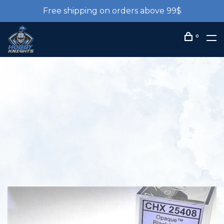
Free shipping on orders above 99$
0