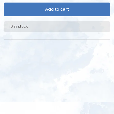
Add to cart
10 in stock