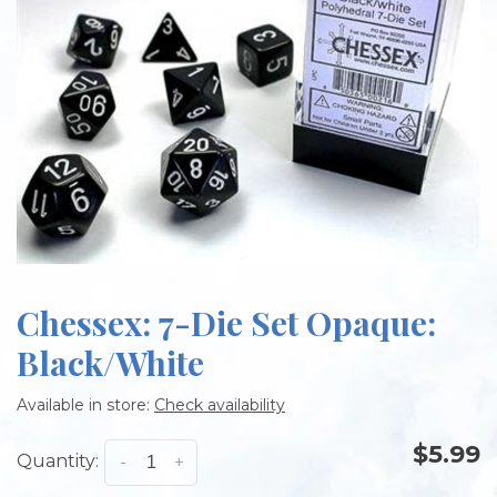
Chessex: 7-Die Set Opaque:
Black/White
Available in store:
Check availability
$5.99
Quantity:
-
+