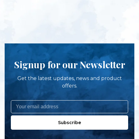
Signup for our Newsletter
Get the latest updates, news and product
offers.
Subscribe