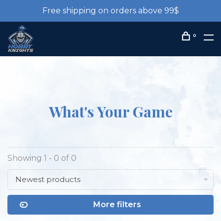
Free shipping on orders above 99$
0
What's Your Game
Showing 1 - 0 of 0
Newest products
More filters