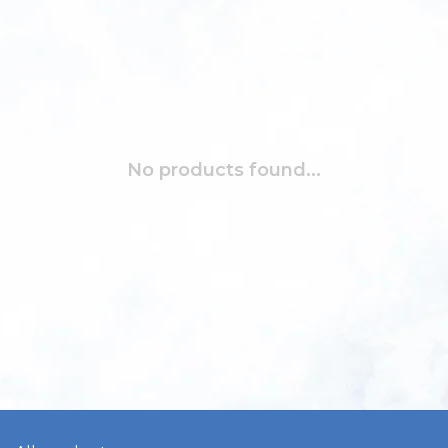
No products found...