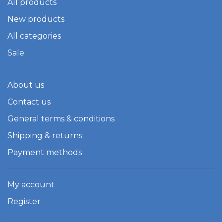
All products
New products
All categories
Sale
About us
Contact us
General terms & conditions
Shipping & returns
Payment methods
My account
Register