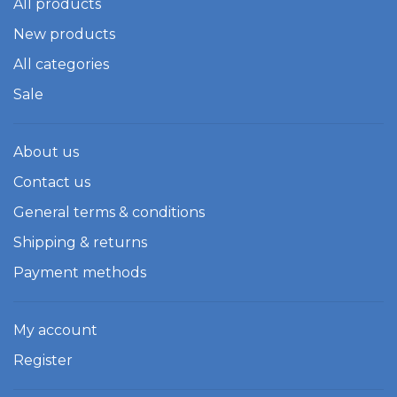
All products
New products
All categories
Sale
About us
Contact us
General terms & conditions
Shipping & returns
Payment methods
My account
Register