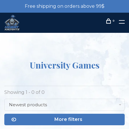
Free shipping on orders above 99$
0
University Games
Showing 1 - 0 of 0
Newest products
More filters