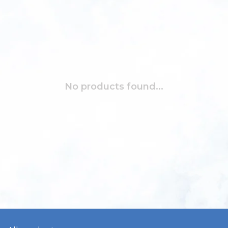
No products found...