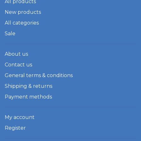
All products
New products
All categories
Sale
About us
Contact us
General terms & conditions
Shipping & returns
Payment methods
My account
Register