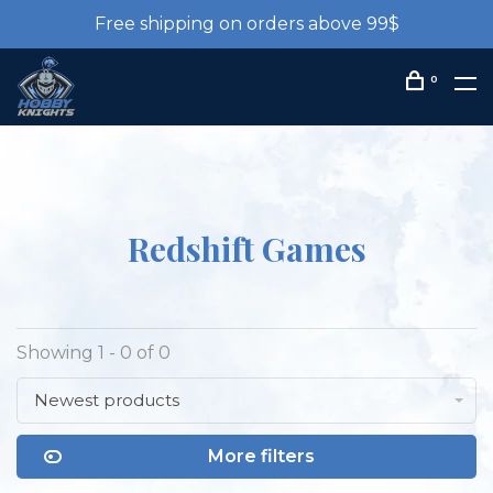
Free shipping on orders above 99$
0
Redshift Games
Showing 1 - 0 of 0
Newest products
More filters