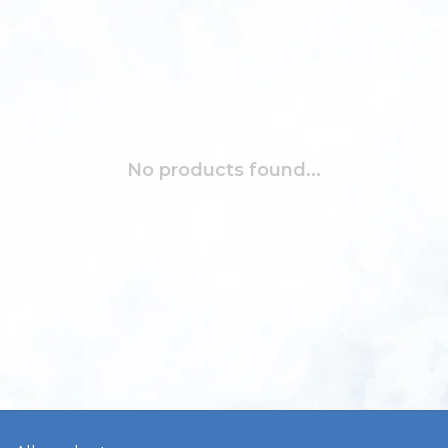
No products found...