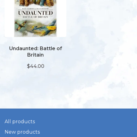
Undaunted: Battle of
Britain
$44.00
All products
New products