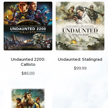
Undaunted 2200:
Undaunted: Stalingrad
Callisto
$99.99
$85.00