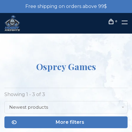
Free shipping on orders above 99$
0
Osprey Games
Showing 1 - 3 of 3
Newest products
More filters