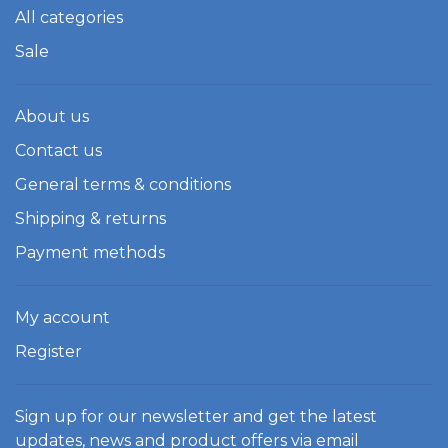
All categories
Sale
About us
Contact us
General terms & conditions
Shipping & returns
Payment methods
My account
Register
Sign up for our newsletter and get the latest
updates, news and product offers via email