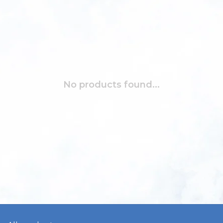
No products found...