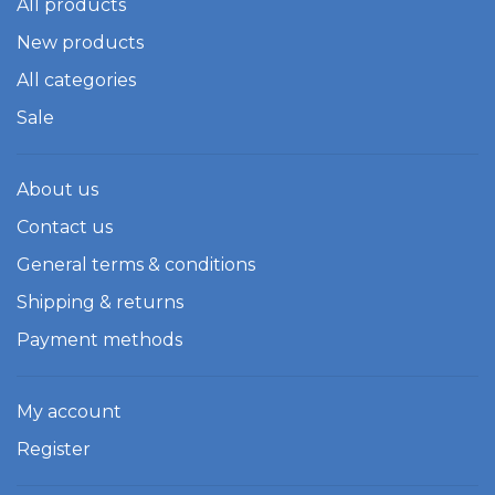
All products
New products
All categories
Sale
About us
Contact us
General terms & conditions
Shipping & returns
Payment methods
My account
Register