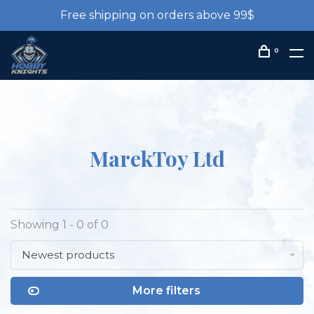
Free shipping on orders above 99$
0
MarekToy Ltd
Showing 1 - 0 of 0
Newest products
More filters