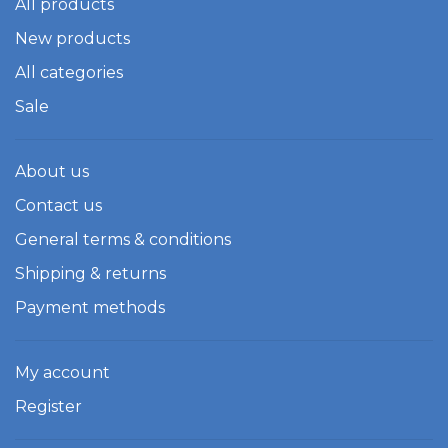
All products
New products
All categories
Sale
About us
Contact us
General terms & conditions
Shipping & returns
Payment methods
My account
Register