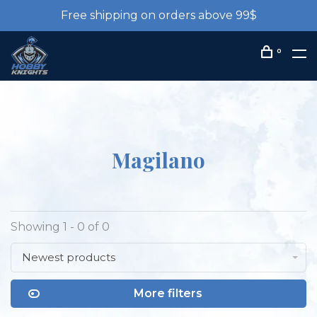
Free shipping on orders above 99$
0
Magilano
Showing 1 - 0 of 0
Newest products
More filters