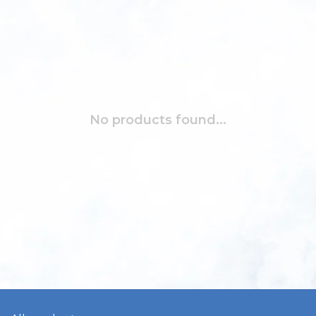
No products found...