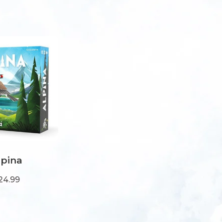
lpina
24.99