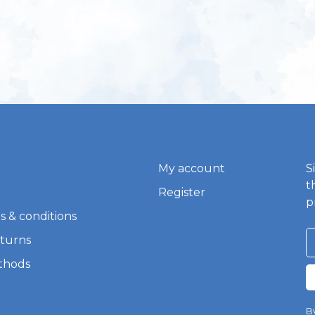
My account
S
t
Register
p
s & conditions
eturns
thods
By