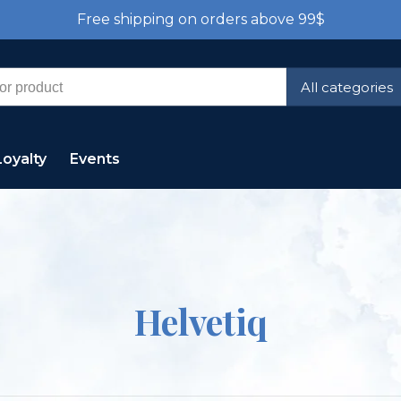
Free shipping on orders above 99$
All categories
Loyalty
Events
Helvetiq