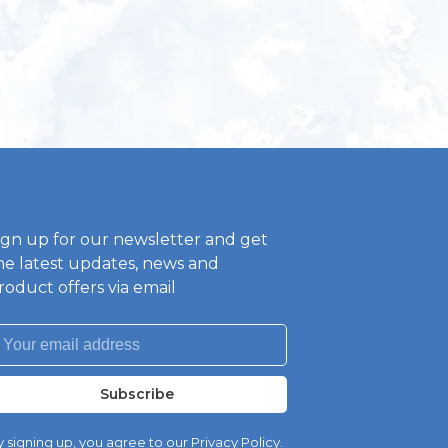
ign up for our newsletter and get
he latest updates, news and
roduct offers via email
Subscribe
 signing up, you agree to our Privacy Policy.