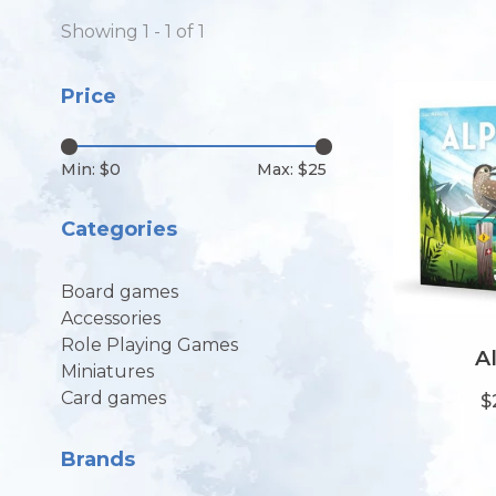
Showing 1 - 1 of 1
Price
Min: $
0
Max: $
25
Categories
Board games
Accessories
Role Playing Games
A
Miniatures
Card games
$
Brands