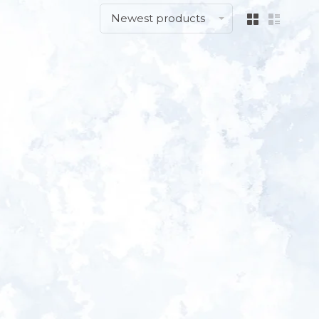
Newest products