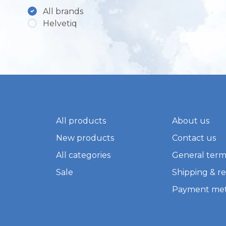
All brands
Helvetiq
All products
About us
New products
Contact us
All categories
General term
Sale
Shipping & r
Payment me