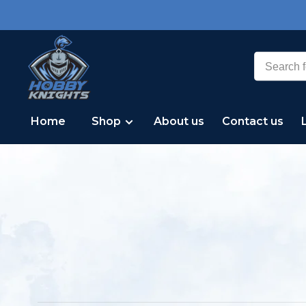
Home
Shop
About us
Contact us