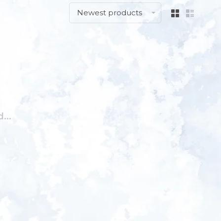
Newest products
...