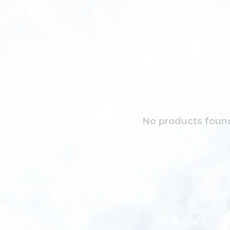
No products found