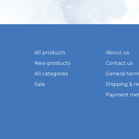
All products
About us
New products
Contact us
All categories
General term
Sale
Shipping & r
Payment me