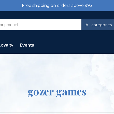
Free shipping on orders above 99$
All categories
Loyalty
Events
gozer games