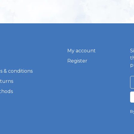
My account
S
t
Register
p
s & conditions
eturns
thods
By