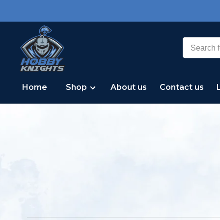
Home
Shop
About us
Contact us