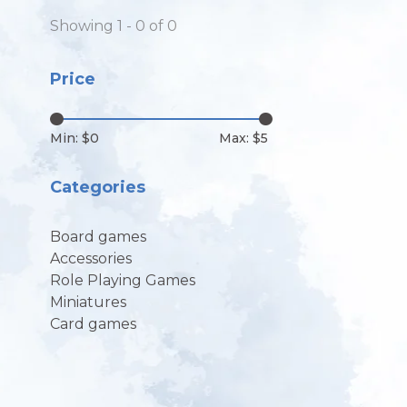
Showing 1 - 0 of 0
Price
Min: $
0
Max: $
5
Categories
Board games
Accessories
Role Playing Games
Miniatures
Card games