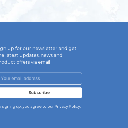
ign up for our newsletter and get
he latest updates, news and
roduct offers via email
Subscribe
 signing up, you agree to our Privacy Policy.