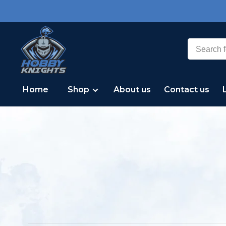
Home
Shop
About us
Contact us