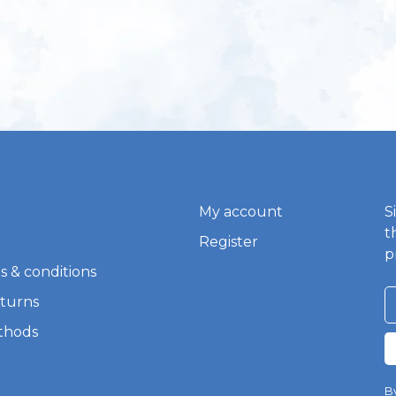
My account
S
t
Register
p
s & conditions
eturns
thods
By