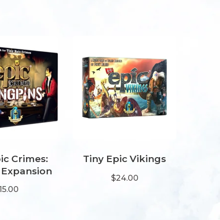
ic Crimes:
Tiny Epic Vikings
 Expansion
$24.00
15.00