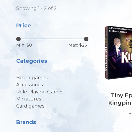
Showing 1 - 2 of 2
Price
Min: $
0
Max: $
25
Categories
Board games
Accessories
Role Playing Games
Tiny Ep
Miniatures
Kingpin
Card games
$
Brands