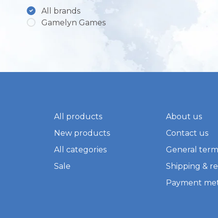
All brands
Gamelyn Games
All products
About us
New products
Contact us
All categories
General term
Sale
Shipping & r
Payment me