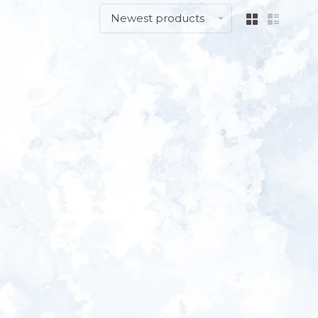
Newest products