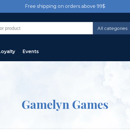
Free shipping on orders above 99$
All categories
Loyalty
Events
Gamelyn Games