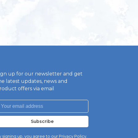
ign up for our newsletter and get
he latest updates, news and
roduct offers via email
Subscribe
 signing up, you agree to our Privacy Policy.