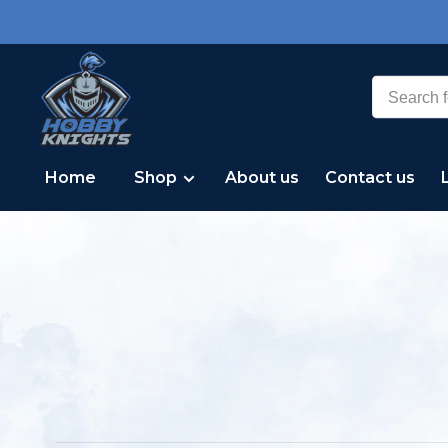
Home
Shop
About us
Contact us