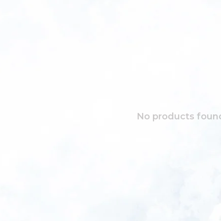
No products found