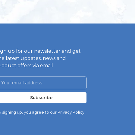
ign up for our newsletter and get
he latest updates, news and
roduct offers via email
Subscribe
 signing up, you agree to our Privacy Policy.