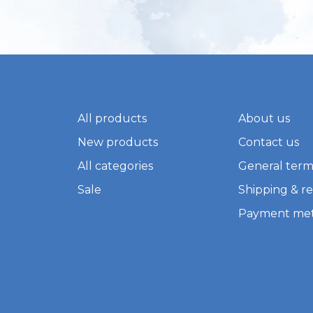
All products
About us
New products
Contact us
All categories
General term
Sale
Shipping & r
Payment me