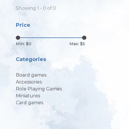
Showing 1 - 0 of 0
Price
Min: $
0
Max: $
5
Categories
Board games
Accessories
Role Playing Games
Miniatures
Card games