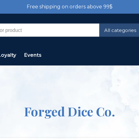
Free shipping on orders above 99$
All categories
Loyalty
Events
Forged Dice Co.