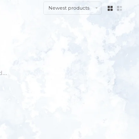
Newest products
...