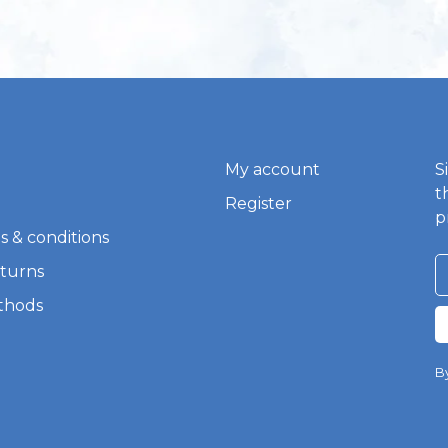
My account
S
t
Register
p
s & conditions
eturns
thods
By