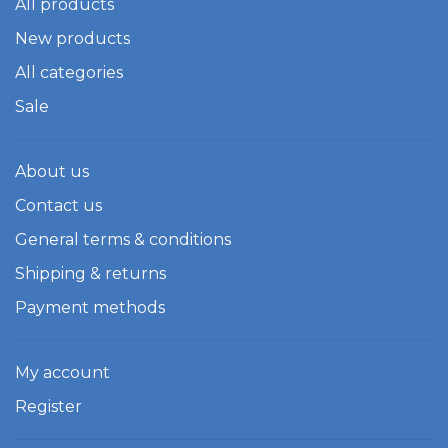
All products
New products
All categories
Sale
About us
Contact us
General terms & conditions
Shipping & returns
Payment methods
My account
Register