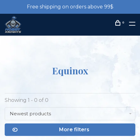
Free shipping on orders above 99$
0
Equinox
Showing 1 - 0 of 0
Newest products
More filters