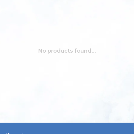
No products found...