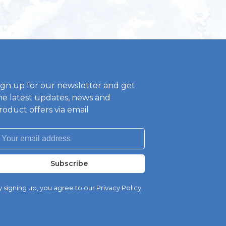
ign up for our newsletter and get
he latest updates, news and
roduct offers via email
Subscribe
 signing up, you agree to our Privacy Policy.