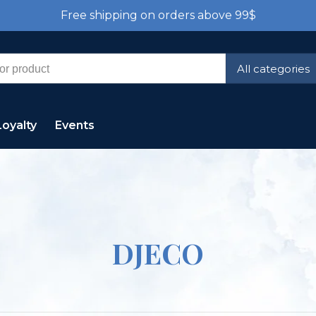
Free shipping on orders above 99$
All categories
Loyalty
Events
DJECO