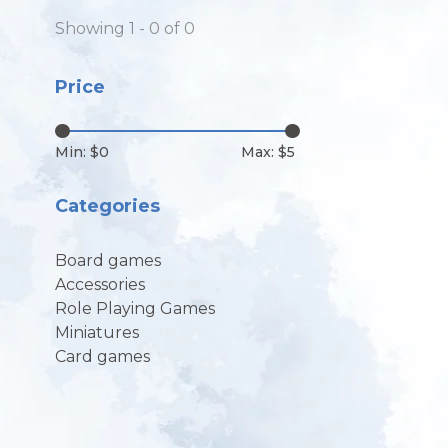
Showing 1 - 0 of 0
Price
Min: $
0
Max: $
5
Categories
Board games
Accessories
Role Playing Games
Miniatures
Card games