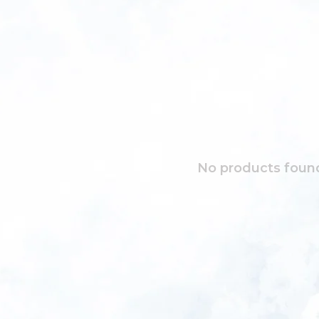
No products found