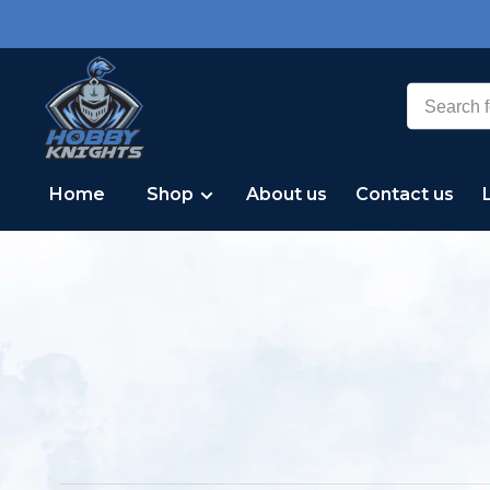
Home
Shop
About us
Contact us