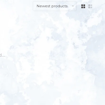
Newest products
...