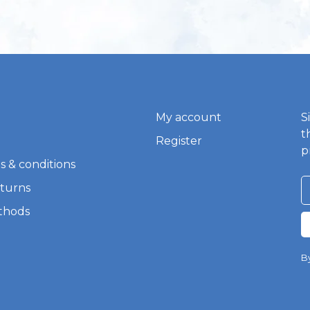
My account
S
t
Register
p
s & conditions
eturns
thods
By