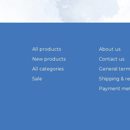
All products
About us
New products
Contact us
All categories
General term
Sale
Shipping & r
Payment me