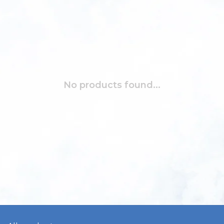
No products found...