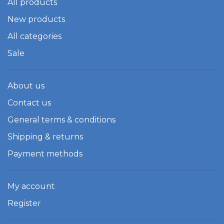
All products
New products
All categories
Sale
About us
Contact us
General terms & conditions
Shipping & returns
Payment methods
My account
Register