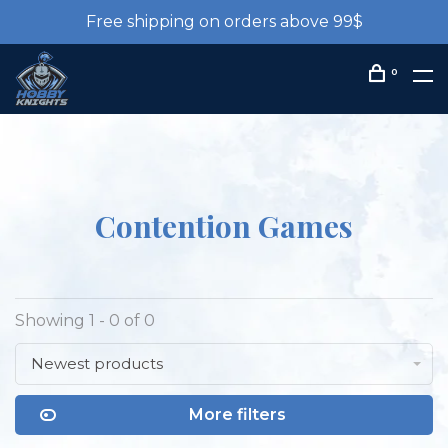
Free shipping on orders above 99$
0
Contention Games
Showing 1 - 0 of 0
Newest products
More filters