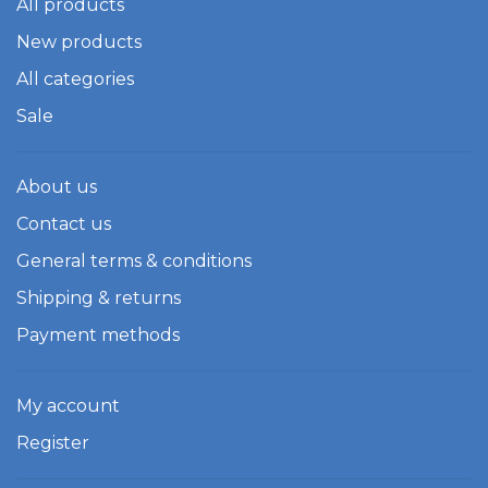
All products
New products
All categories
Sale
About us
Contact us
General terms & conditions
Shipping & returns
Payment methods
My account
Register