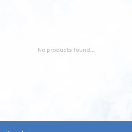
No products found...