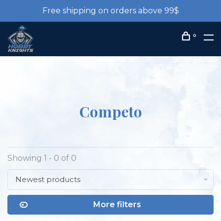
Free shipping on orders above 99$
0
Competo
Showing 1 - 0 of 0
Newest products
More filters