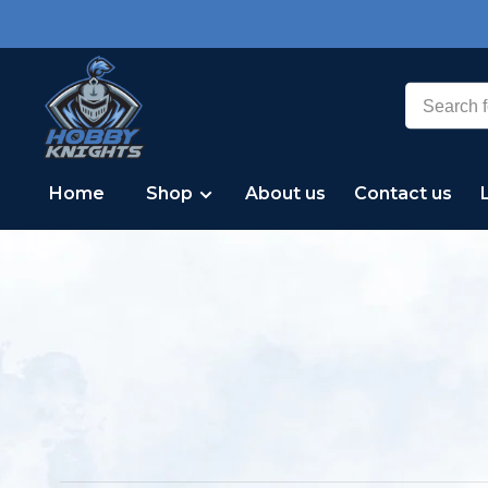
Home
Shop
About us
Contact us