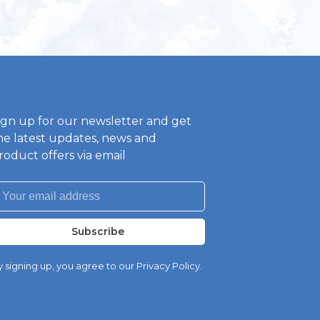
ign up for our newsletter and get
he latest updates, news and
roduct offers via email
Subscribe
 signing up, you agree to our Privacy Policy.