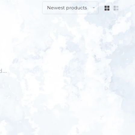
Newest products
...