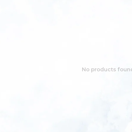
No products found