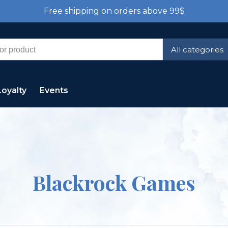
Free shipping on orders above 99$
All categories
Loyalty
Events
Blackrock Games