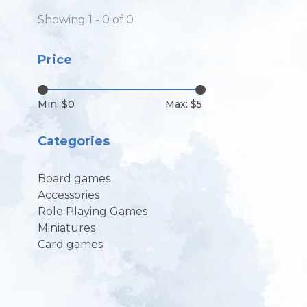
Showing 1 - 0 of 0
Price
Min: $
0
Max: $
5
Categories
Board games
Accessories
Role Playing Games
Miniatures
Card games