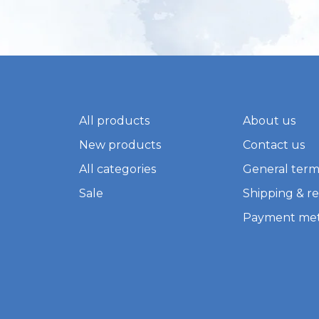
All products
About us
New products
Contact us
All categories
General term
Sale
Shipping & r
Payment me