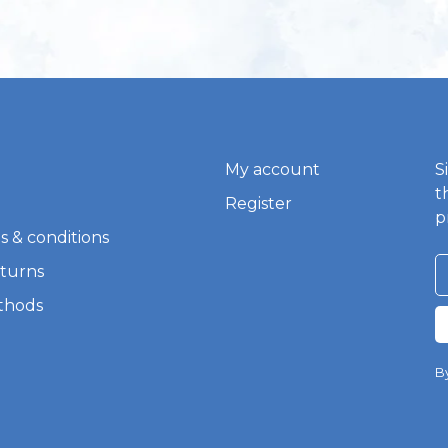
My account
S
t
Register
p
s & conditions
eturns
thods
By