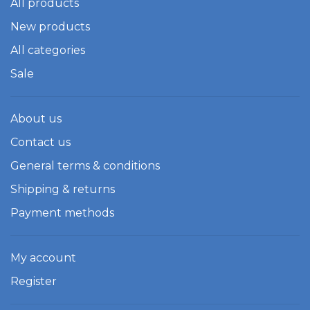
All products
New products
All categories
Sale
About us
Contact us
General terms & conditions
Shipping & returns
Payment methods
My account
Register