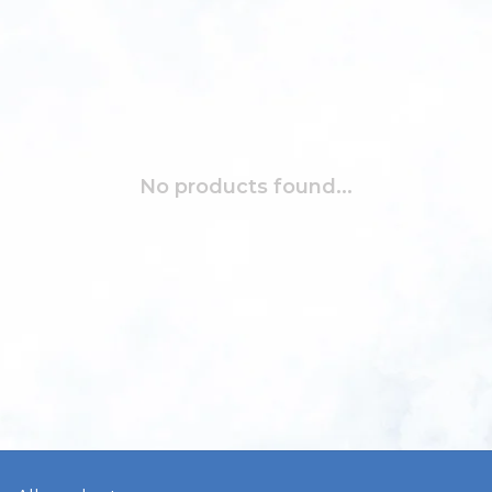
No products found...