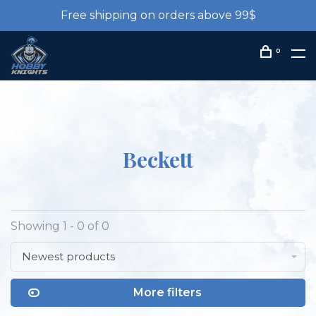
Free shipping on orders above 99$
0
Beckett
Showing 1 - 0 of 0
Newest products
More filters