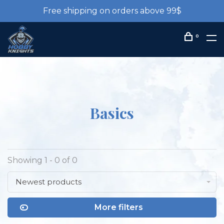
Free shipping on orders above 99$
0
Basics
Showing 1 - 0 of 0
Newest products
More filters