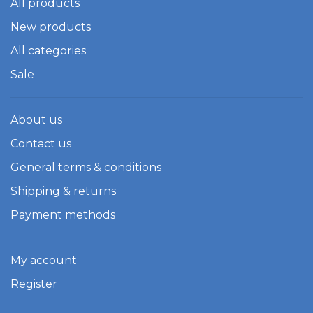
All products
New products
All categories
Sale
About us
Contact us
General terms & conditions
Shipping & returns
Payment methods
My account
Register