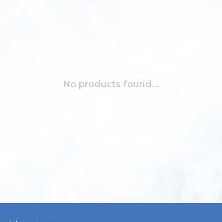
No products found...