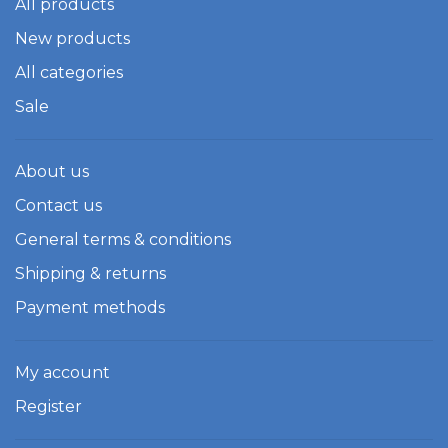
All products
New products
All categories
Sale
About us
Contact us
General terms & conditions
Shipping & returns
Payment methods
My account
Register