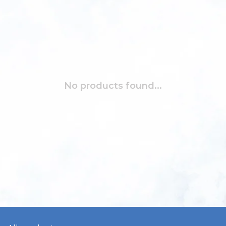
No products found...