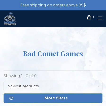
Free shipping on orders above 99$
0
Bad Comet Games
Showing 1 - 0 of 0
Newest products
More filters