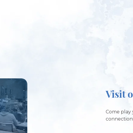
Visit 
Come play 
connection