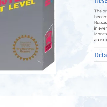
Desc
The or
become
Bosses
in ever
Monste
an exp
Deta