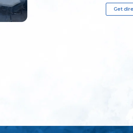
Get dir