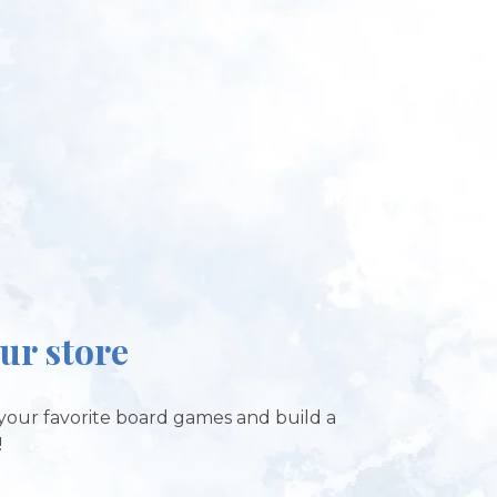
our store
your favorite board games and build a
!