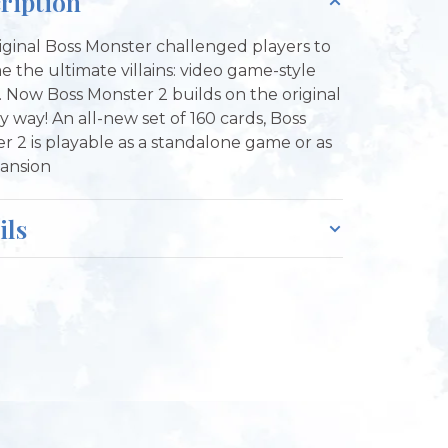
ription
iginal Boss Monster challenged players to
 the ultimate villains: video game-style
. Now Boss Monster 2 builds on the original
y way! An all-new set of 160 cards, Boss
r 2 is playable as a standalone game or as
ansion
ils