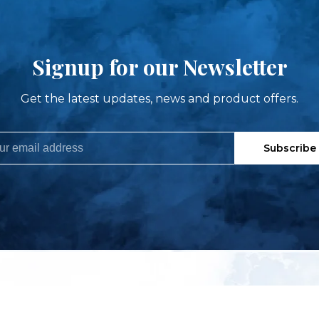
Signup for our Newsletter
Get the latest updates, news and product offers.
Subscribe