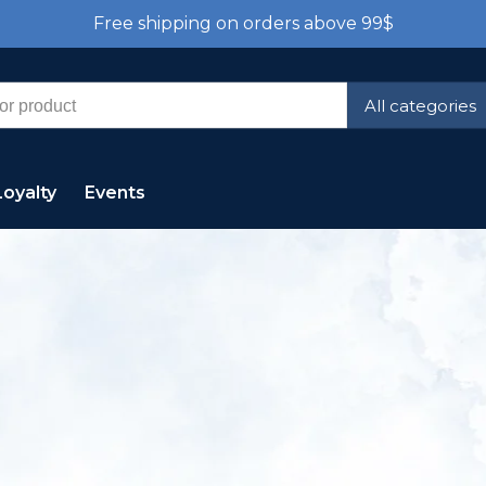
Free shipping on orders above 99$
All categories
Loyalty
Events