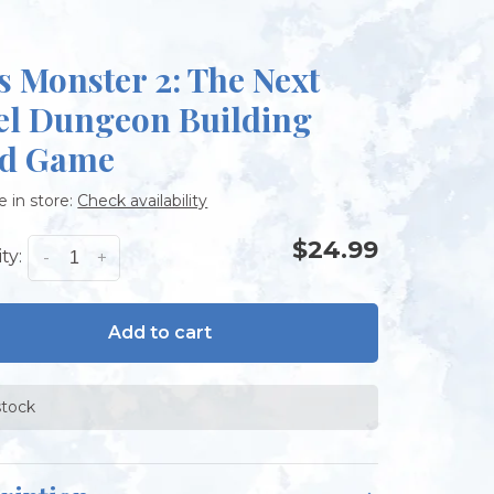
s Monster 2: The Next
el Dungeon Building
d Game
e in store:
Check availability
$24.99
ty:
-
+
Add to cart
stock