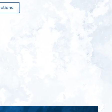
ections