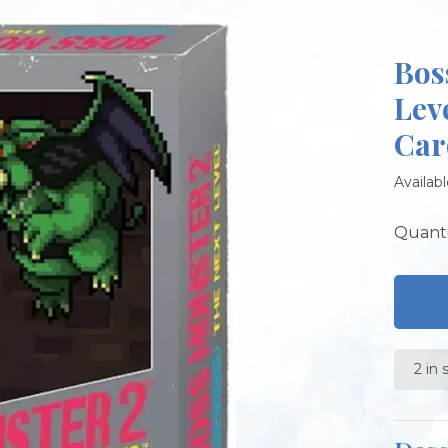
Bos
Lev
Car
Availabl
Quanti
2 in 