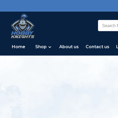
Home
Shop
About us
Contact us