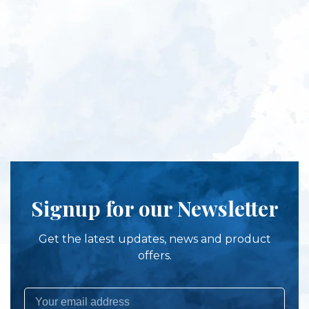
Signup for our Newsletter
Get the latest updates, news and product
offers.