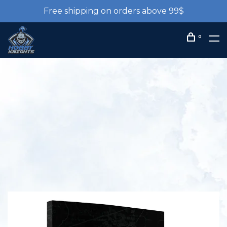
Free shipping on orders above 99$
0