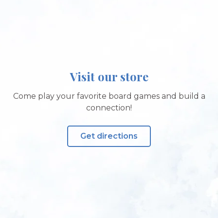
Visit our store
Come play your favorite board games and build a
connection!
Get directions