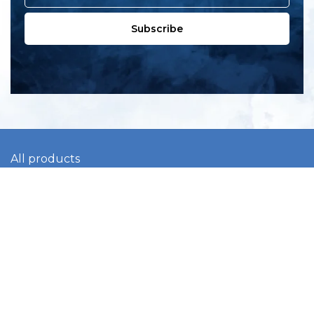
Subscribe
All products
New products
All categories
Sale
About us
Contact us