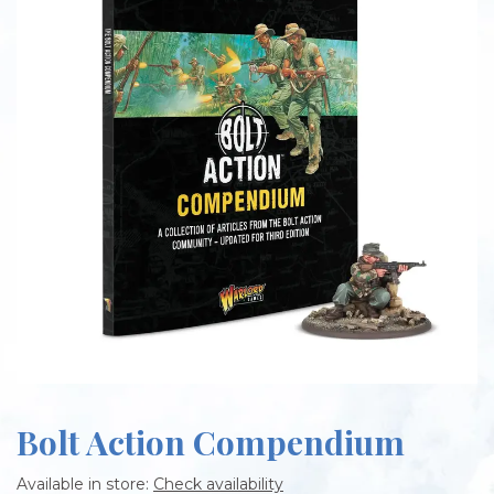
Bolt Action Compendium
Available in store:
Check availability