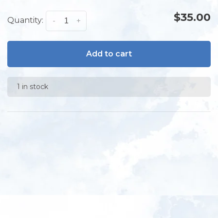
$35.00
Quantity:
-
+
Add to cart
1 in stock