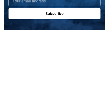
Subscribe
All products
New products
All categories
Sale
About us
Contact us