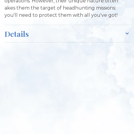
operations. However, their unique nature often
akes them the target of headhunting missions:
you'll need to protect them with all you've got!
Details