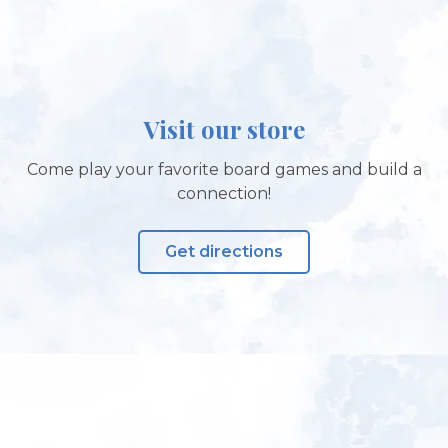
Visit our store
Come play your favorite board games and build a
connection!
Get directions