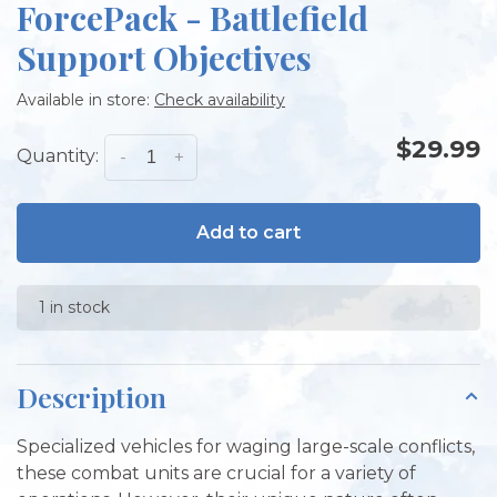
ForcePack - Battlefield
Support Objectives
Available in store:
Check availability
$29.99
Quantity:
-
+
Add to cart
1 in stock
Description
Specialized vehicles for waging large-scale conflicts,
these combat units are crucial for a variety of