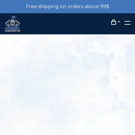
Free shipping on orders above 99$
0