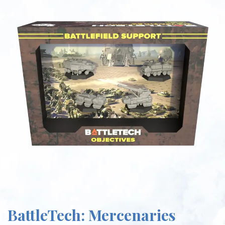
BattleTech: Mercenaries