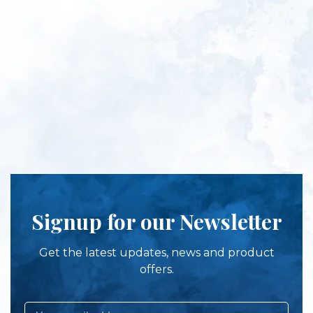
Signup for our Newsletter
Get the latest updates, news and product
offers.