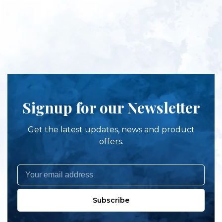
Signup for our Newsletter
Get the latest updates, news and product
offers.
Subscribe