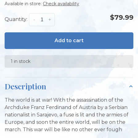
Available in store:
Check availability
$79.99
Quantity:
-
+
Add to cart
1 in stock
Description
The world is at war! With the assassination of the
Archduke Franz Ferdinand of Austria by a Serbian
nationalist in Sarajevo, a fuse is lit and the armies of
Europe, and soon the entire world, will be on the
march. This war will be like no other ever fough