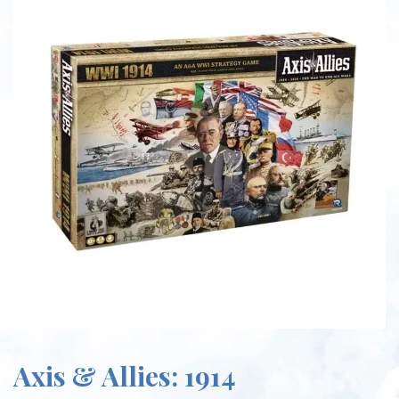
Axis & Allies: 1914