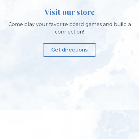
Visit our store
Come play your favorite board games and build a
connection!
Get directions