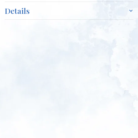
Details