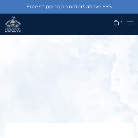
Free shipping on orders above 99$
0