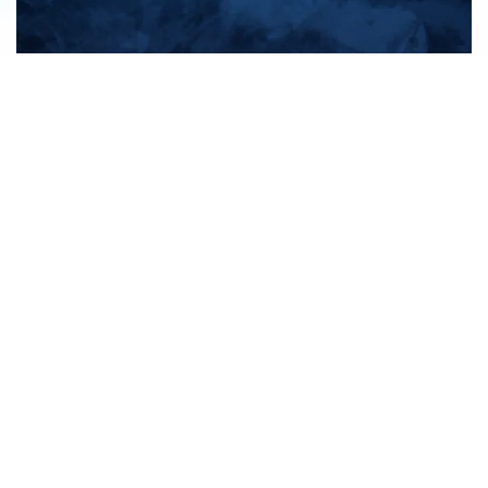
All products
New products
All categories
Sale
About us
Contact us
General terms & conditions
Shipping & returns
Payment methods