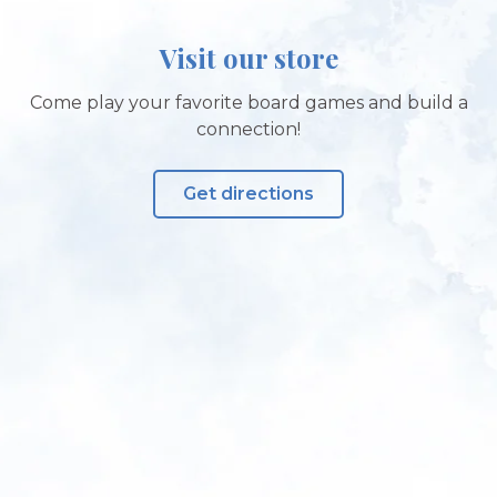
Visit our store
Come play your favorite board games and build a
connection!
Get directions