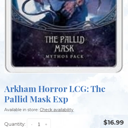
Arkham Horror LCG: The
Pallid Mask Exp
Available in store:
Check availability
$16.99
Quantity:
-
+