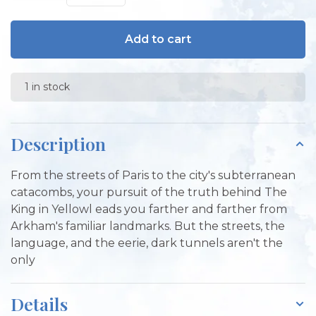
Add to cart
1 in stock
Description
From the streets of Paris to the city's subterranean
catacombs, your pursuit of the truth behind The
King in Yellowl eads you farther and farther from
Arkham's familiar landmarks. But the streets, the
language, and the eerie, dark tunnels aren't the
only
Details