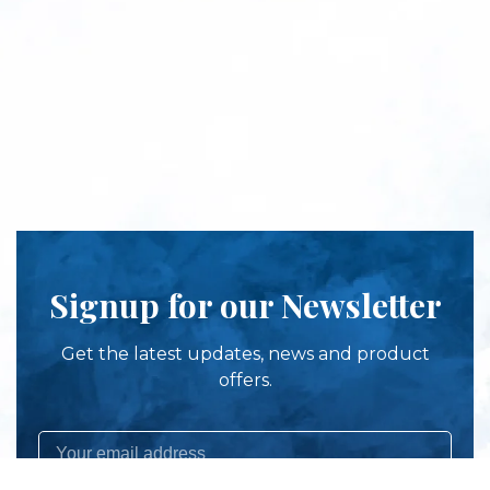
Signup for our Newsletter
Get the latest updates, news and product
offers.