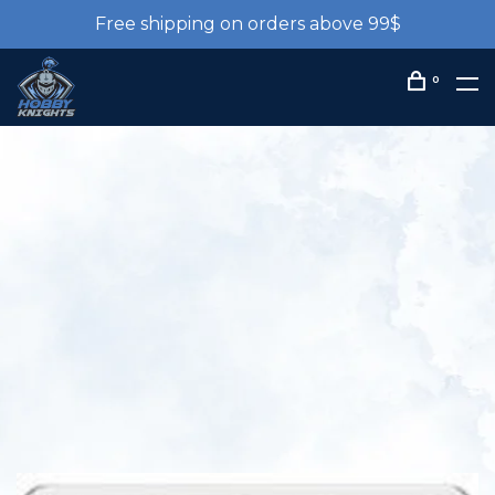
Free shipping on orders above 99$
0