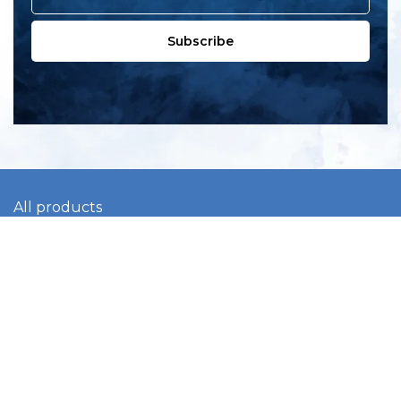
Subscribe
All products
New products
All categories
Sale
About us
Contact us