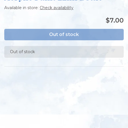
Available in store:
Check availability
$7.00
Out of stock
Out of stock