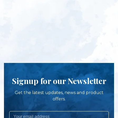
Signup for our Newsletter
Get the latest updates, news and product
offers.