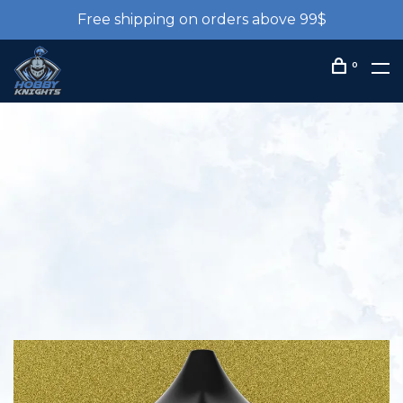
Free shipping on orders above 99$
0