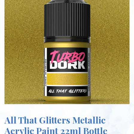
All That Glitters Metallic
Acrylic Paint 22ml Bottle