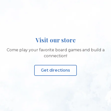
Visit our store
Come play your favorite board games and build a
connection!
Get directions