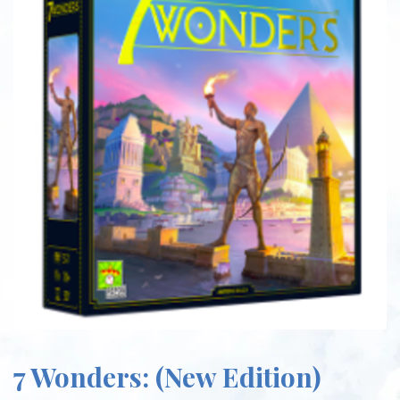
7 Wonders: (New Edition)