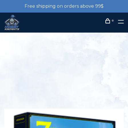
Free shipping on orders above 99$
0