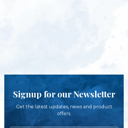
Signup for our Newsletter
Get the latest updates, news and product
offers.