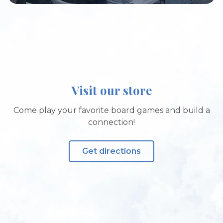
Visit our store
Come play your favorite board games and build a
connection!
Get directions