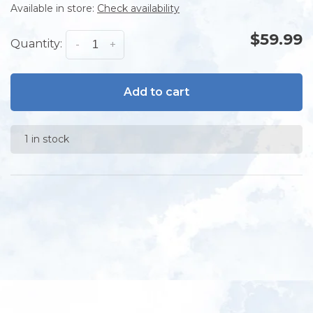
Available in store:
Check availability
$59.99
Quantity:
-
+
Add to cart
1 in stock