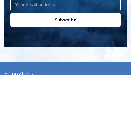
Subscribe
All products
New products
All categories
Sale
About us