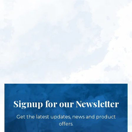
Signup for our Newsletter
Get the latest updates, news and product
offers.