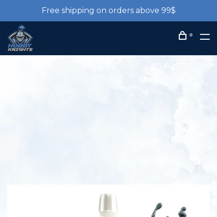
Free shipping on orders above 99$
0