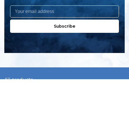
Subscribe
All products
New products
All categories
Sale
About us