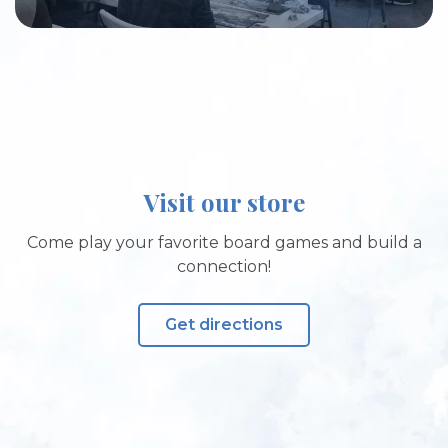
Visit our store
Come play your favorite board games and build a
connection!
Get directions