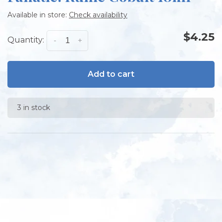
Available in store:
Check availability
$4.25
Quantity:
-
+
Add to cart
3 in stock