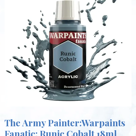
The Army Painter:Warpaints
Fanatic: Runic Cobalt 18ml