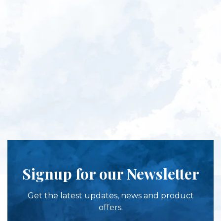
Signup for our Newsletter
Get the latest updates, news and product
offers.