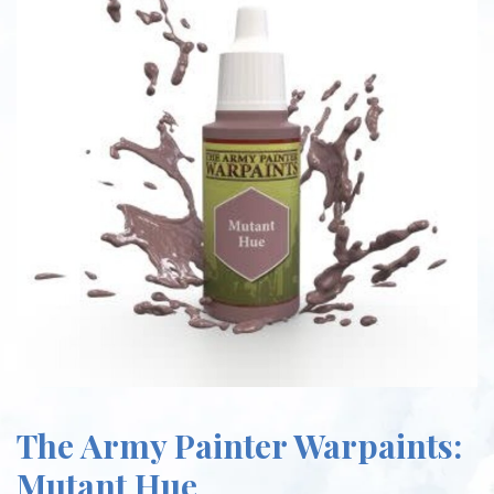
The Army Painter Warpaints:
Mutant Hue