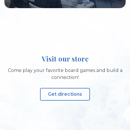
Visit our store
Come play your favorite board games and build a
connection!
Get directions