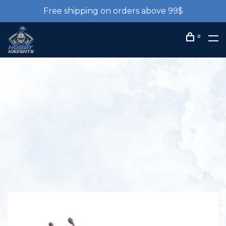
Free shipping on orders above 99$
0