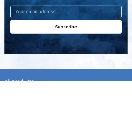
Subscribe
All products
New products
All categories
Sale
About us