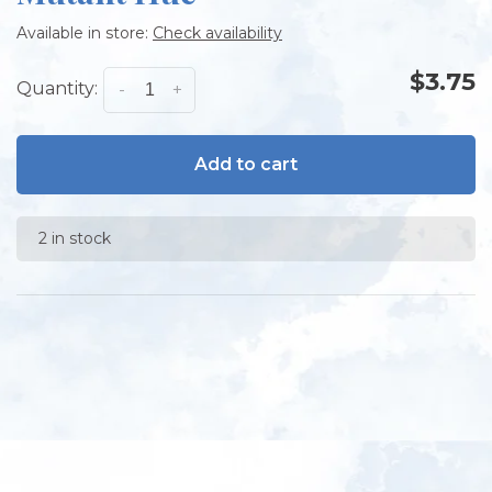
Available in store:
Check availability
$3.75
Quantity:
-
+
Add to cart
2 in stock