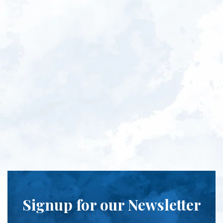
Signup for our Newsletter