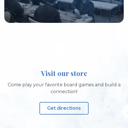
Visit our store
Come play your favorite board games and build a
connection!
Get directions