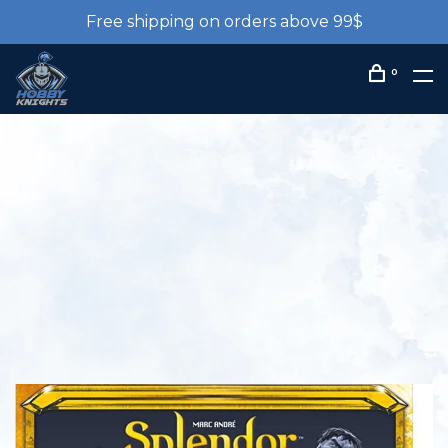
Free shipping on orders above 99$
0