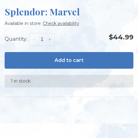
Splendor: Marvel
Available in store:
Check availability
$44.99
Quantity:
-
+
Add to cart
1 in stock