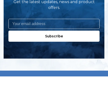
Get the latest updates, news and product
offers.
Subscribe
All products
New products
All categories
Sale