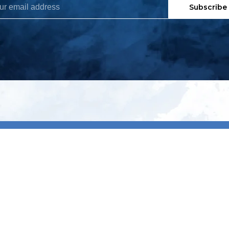
Subscribe
My account
S
t
Register
p
s & conditions
eturns