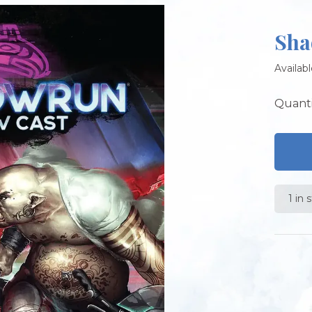
Sha
Availabl
Quanti
1 in 