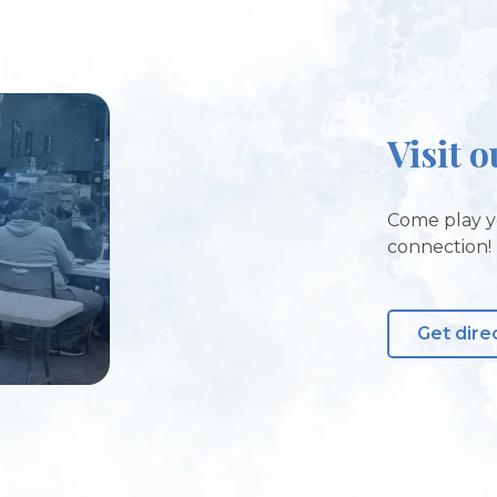
Visit o
Come play y
connection!
Get dire