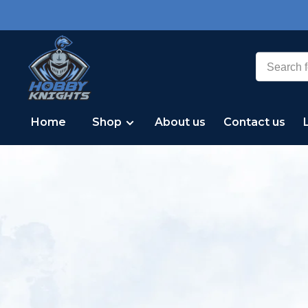
Home
Shop
About us
Contact us