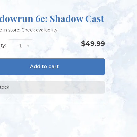
dowrun 6e: Shadow Cast
e in store:
Check availability
$49.99
ty:
-
+
Add to cart
stock