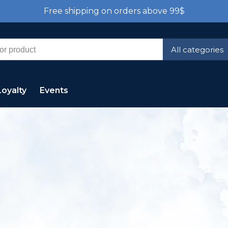
Free shipping on orders above 99$
All categories
Loyalty
Events