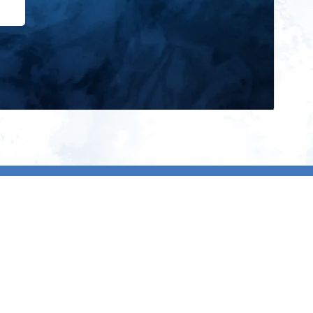
ign up for our newsletter and get
he latest updates, news and
roduct offers via email