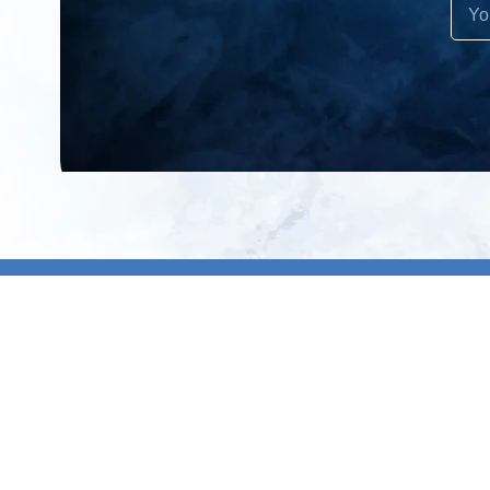
All products
About us
New products
Contact us
All categories
General term
Sale
Shipping & r