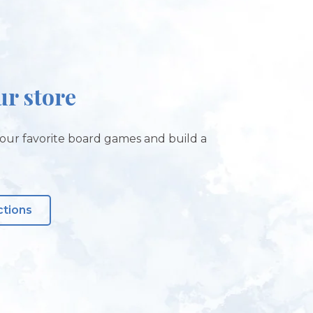
ur store
our favorite board games and build a
ctions