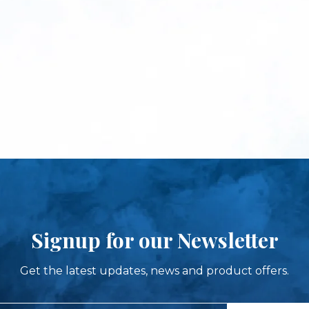
Signup for our Newsletter
Get the latest updates, news and product offers.