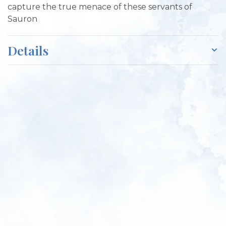
capture the true menace of these servants of
Sauron
Details