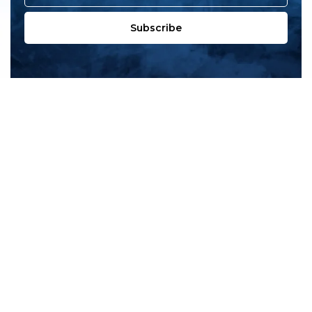
Subscribe
All products
New products
All categories
Sale
About us
Contact us