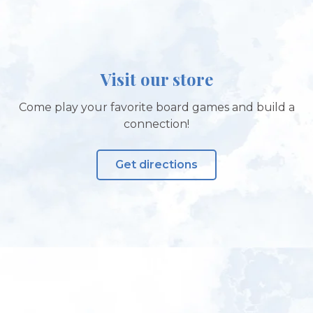
Visit our store
Come play your favorite board games and build a
connection!
Get directions