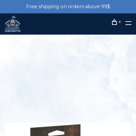
Free shipping on orders above 99$
0