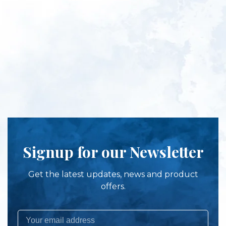
Signup for our Newsletter
Get the latest updates, news and product
offers.