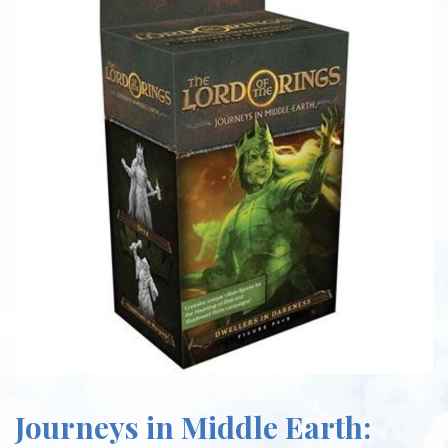
Journeys in Middle Earth: