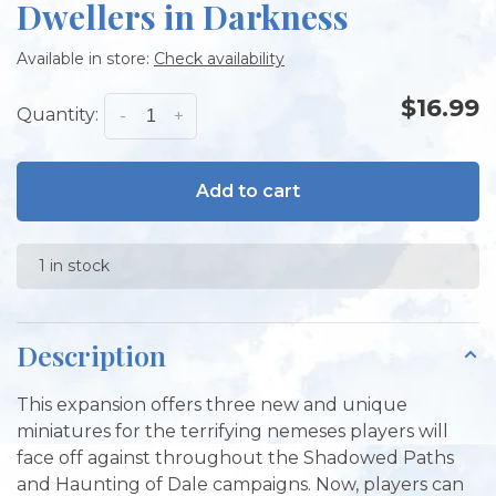
Dwellers in Darkness
Available in store:
Check availability
$16.99
Quantity:
-
+
Add to cart
1 in stock
Description
This expansion offers three new and unique
miniatures for the terrifying nemeses players will
face off against throughout the Shadowed Paths
and Haunting of Dale campaigns. Now, players can