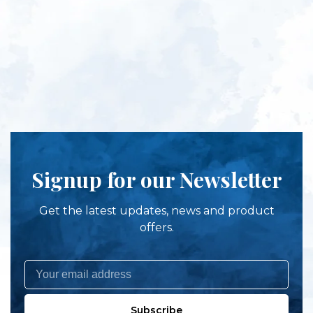
Signup for our Newsletter
Get the latest updates, news and product
offers.
Subscribe