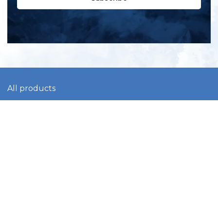
All products
New products
All categories
Sale
About us
Contact us
General terms & conditions