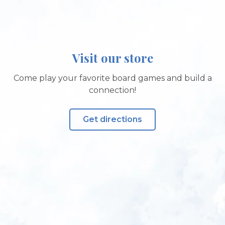
Visit our store
Come play your favorite board games and build a
connection!
Get directions