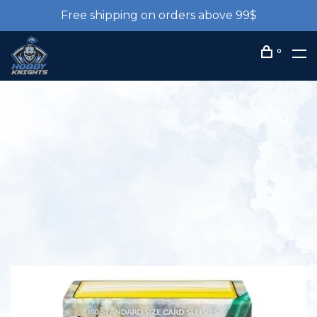
Free shipping on orders above 99$
0