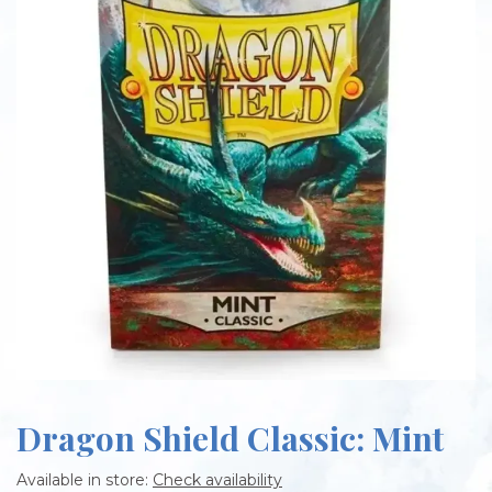
Dragon Shield Classic: Mint
Available in store:
Check availability