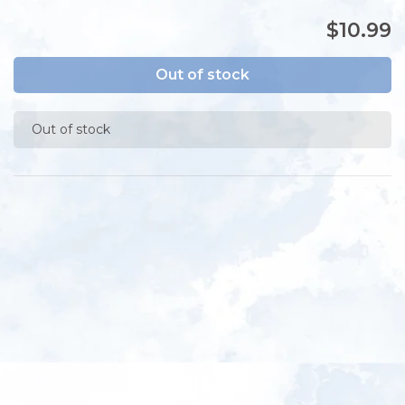
$10.99
Out of stock
Out of stock