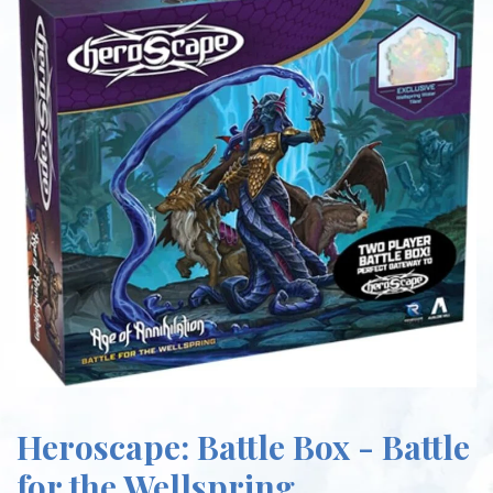
Heroscape: Battle Box - Battle
for the Wellspring