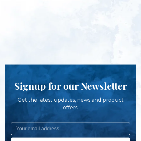
Signup for our Newsletter
Get the latest updates, news and product
offers.