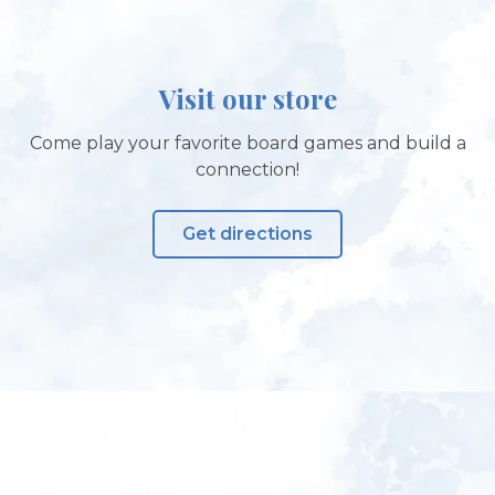
Visit our store
Come play your favorite board games and build a
connection!
Get directions