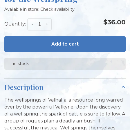
Available in store:
Check availability
$36.00
Quantity:
-
+
Add to cart
1 in stock
Description
The wellsprings of Valhalla, a resource long warred
over by the powerful Valkyrie. Upon the discovery
of a wellspring the spark of battle is sure to follow. A
group of rogues plan a deadly ambush. If
successful, the mystical Wellsprings themselves