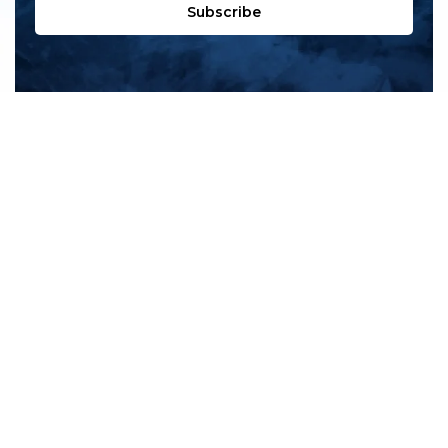
Subscribe
All products
New products
All categories
Sale
About us
Contact us
General terms & conditions