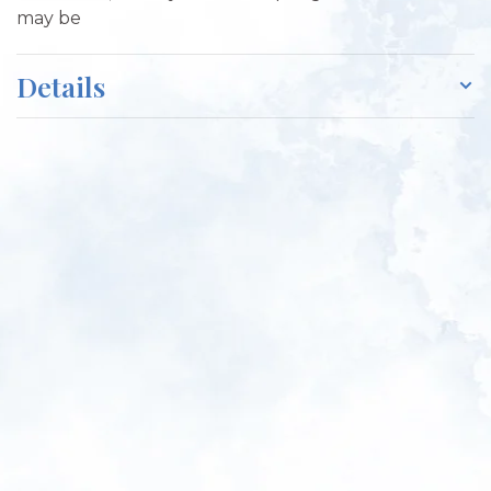
may be
Details