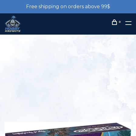
Free shipping on orders above 99$
0