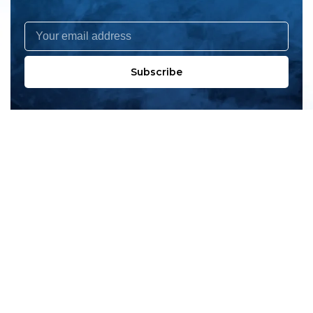
Subscribe
All products
New products
All categories
Sale