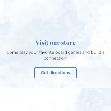
Visit our store
Come play your favorite board games and build a
connection!
Get directions