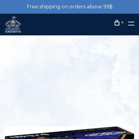
Free shipping on orders above 99$
0