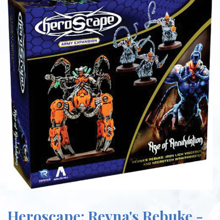
Heroscape: Revna's Rebuke -