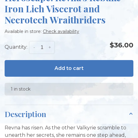
Iron Lich Viscerot and
Necrotech Wraithriders
Available in store:
Check availability
$36.00
Quantity:
-
+
Add to cart
1 in stock
Description
Revna has risen. As the other Valkyrie scramble to
unearth her secrets, she remains one step ahead,