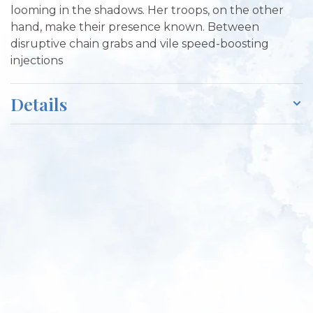
looming in the shadows. Her troops, on the other
hand, make their presence known. Between
disruptive chain grabs and vile speed-boosting
injections
Details