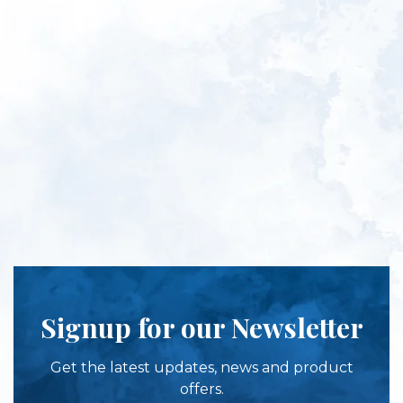
Signup for our Newsletter
Get the latest updates, news and product
offers.